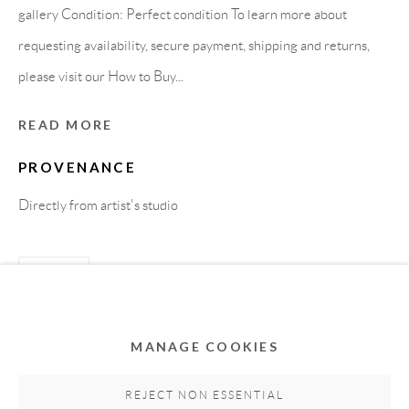
gallery Condition: Perfect condition To learn more about
requesting availability, secure payment, shipping and returns,
please visit our How to Buy...
READ MORE
PROVENANCE
Directly from artist's studio
Privacy Policy
Accessibility Policy
Cookie Policy
Manage cookies
SHARE
COPYRIGHT © 2011-2026 OOA GALLERY. ALL
RIGHTS RESERVED. DESIGNED BY OOA GALLERY
TEAM.
MANAGE COOKIES
SITE BY ARTLOGIC
REJECT NON ESSENTIAL