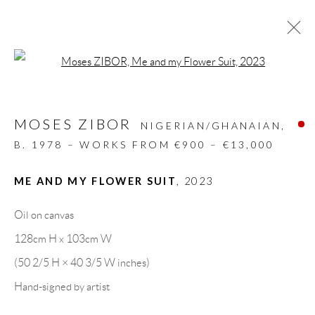
Open a larger version of the follow
ARTWORKS
MOSES ZIBOR
ALL
DESIGN OBJECT
MIXED MEDIA
NIGERIAN/GHANAIAN,
PAINTINGS
PAPERCUTS & COLLAGE
B. 1978 – WORKS FROM €900 – €13,000
PHOTOGRAPHY
RECYCLED ART
SCULPTURES
ME AND MY FLOWER SUIT
,
2023
Oil on canvas
GALLERY HEADQUARTERS
128cm H x 103cm W
(50 2/5 H × 40 3/5 W inches)
Carrer De L’Os Blanc, 30
Hand-signed by artist
08818 Olivella (Barcelona)