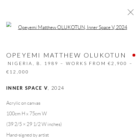
Open a larger version of the follow
ARTWORKS
OPEYEMI MATTHEW OLUKOTUN
ALL
DESIGN OBJECT
MIXED MEDIA
PAINTINGS
PAPERCUTS & COLLAGE
NIGERIA,
B. 1989 – WORKS FROM €2,900 –
PHOTOGRAPHY
RECYCLED ART
€12,000
SCULPTURES
INNER SPACE V
,
2024
Acrylic on canvas
GALLERY HEADQUARTERS
100cm H x 75cm W
(39 2/5 × 29 1/2 W inches)
Carrer De L’Os Blanc, 30
Hand-signed by artist
08818 Olivella (Barcelona)