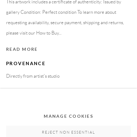
This artwork includes a certificate of authenticity: Issued by
gallery Condition: Perfect condition To learn more about
requesting availability, secure payment, shipping and returns,
please visit our How to Buy...
READ MORE
PROVENANCE
Privacy Policy
Accessibility Policy
Cookie Policy
Directly from artist's studio
Manage cookies
COPYRIGHT © 2011-2026 OOA GALLERY. ALL
SHARE
RIGHTS RESERVED. DESIGNED BY OOA GALLERY
TEAM.
MANAGE COOKIES
SITE BY ARTLOGIC
REJECT NON ESSENTIAL