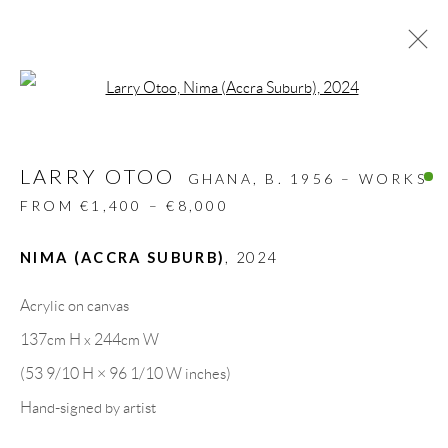
Open a larger version of the follow
ARTWORKS
LARRY OTOO
ALL
DESIGN OBJECT
MIXED MEDIA
GHANA,
B. 1956 – WORKS
PAINTINGS
PAPERCUTS & COLLAGE
FROM €1,400 – €8,000
PHOTOGRAPHY
RECYCLED ART
SCULPTURES
NIMA (ACCRA SUBURB)
,
2024
Acrylic on canvas
GALLERY HEADQUARTERS
137cm H x 244cm W
(53 9/10 H × 96 1/10 W inches)
Carrer De L’Os Blanc, 30
Hand-signed by artist
08818 Olivella (Barcelona)