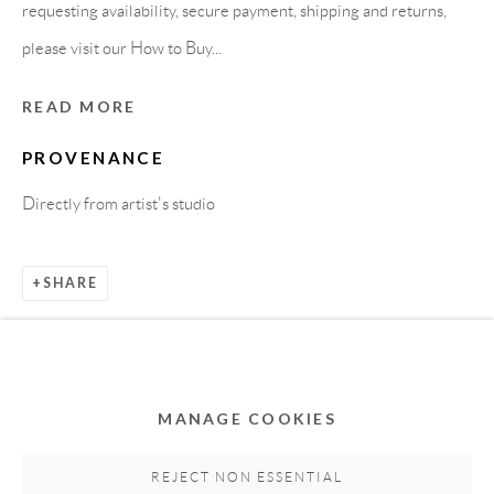
requesting availability, secure payment, shipping and returns,
please visit our How to Buy...
READ MORE
PROVENANCE
Directly from artist's studio
Privacy Policy
Accessibility Policy
Cookie Policy
SHARE
Manage cookies
COPYRIGHT © 2011-2026 OOA GALLERY. ALL
RIGHTS RESERVED. DESIGNED BY OOA GALLERY
TEAM.
MANAGE COOKIES
SITE BY ARTLOGIC
REJECT NON ESSENTIAL