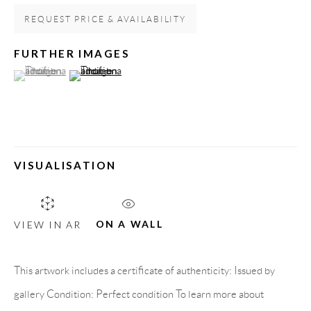
Spain
REQUEST PRICE & AVAILABILITY
FURTHER IMAGES
(View a larger image of thumbnail 1 )
, currently selected.
, currently selected.
, currently selected.
(View a larger image of thumbnail 2 )
LEGAL NOTICE
PURCHASE TERMS
HOW TO BUY
VISUALISATION
SECURE PAYMENTS
ON A WALL
VIEW IN AR
This artwork includes a certificate of authenticity: Issued by
MEMBER OF
gallery Condition: Perfect condition To learn more about