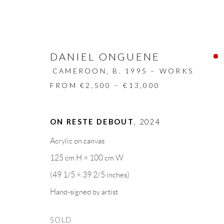
DANIEL ONGUENE
CAMEROON,
B. 1995 – WORKS
FROM €2,500 – €13,000
ARTWORKS
ON RESTE DEBOUT
,
2024
Acrylic on canvas
ALL
DESIGN OBJECT
MIXED MEDIA
125 cm H × 100 cm W
(49 1/5 × 39 2/5 inches)
Hand-signed by artist
GALLERY HEADQUARTERS
LEGAL NOTICE
SOLD