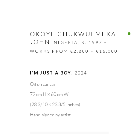
OKOYE CHUKWUEMEKA
JOHN
NIGERIA,
B. 1997 –
WORKS FROM €2,800 – €16,000
ARTWORKS
I'M JUST A BOY
,
2024
Oil on canvas
ALL
DESIGN OBJECT
MIXED MEDIA
72 cm H × 60 cm W
(28 3/10 × 23 3/5 inches)
Hand-signed by artist
GALLERY HEADQUARTERS
LEGAL NOTICE