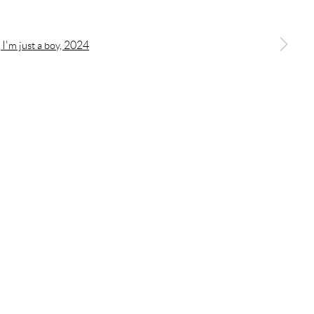
a larger version of the following image in a popup:
OGIC