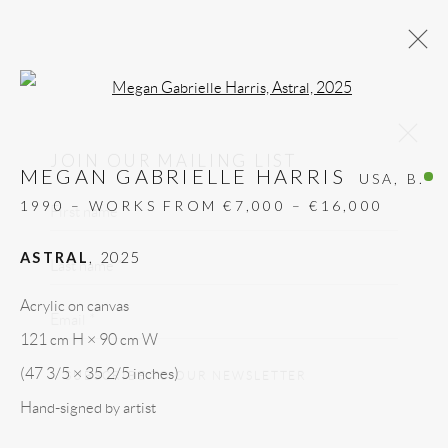
Open a larger version of the follow
MEGAN GABRIELLE HARRIS,
JOIN OUR MAILING LIST
ASTRAL, 2025
MEGAN GABRIELLE HARRIS
USA,
B.
First name *
ALL
DESIGN OBJECT
MIXED MEDIA
1990 – WORKS FROM €7,000 – €16,000
PAINTINGS
PAPERCUTS & COLLAGE
Last name *
PHOTOGRAPHY
RECYCLED ART
ASTRAL
,
2025
SCULPTURES
Email *
Acrylic on canvas
121 cm H × 90 cm W
GALLERY HEADQUARTERS
SUBSCRIBE TO OUR NEWSLETTER
(47 3/5 × 35 2/5 inches)
Hand-signed by artist
Carrer De L’Os Blanc, 30
* denotes required fields