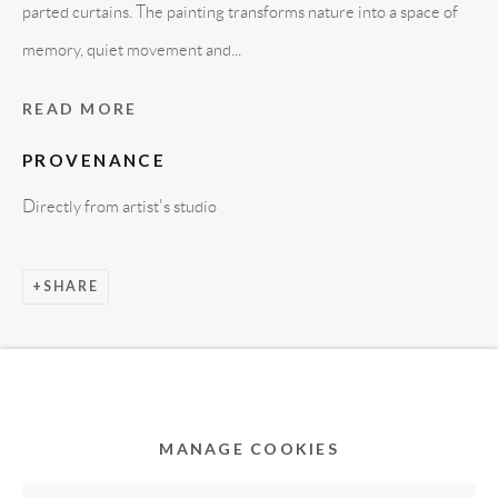
parted curtains. The painting transforms nature into a space of
memory, quiet movement and...
READ MORE
PROVENANCE
Directly from artist's studio
Privacy Policy
Accessibility Policy
Cookie Policy
SHARE
Manage cookies
COPYRIGHT © 2011-2026 OOA GALLERY. ALL
RIGHTS RESERVED. DESIGNED BY OOA GALLERY
TEAM.
MANAGE COOKIES
SITE BY ARTLOGIC