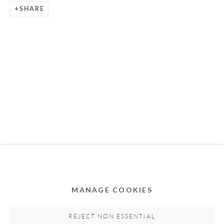
SHARE
Privacy Policy
Accessibility Policy
Cookie Policy
Manage cookies
COPYRIGHT © 2011-2026 OOA GALLERY. ALL
RIGHTS RESERVED. DESIGNED BY OOA GALLERY
TEAM.
MANAGE COOKIES
SITE BY ARTLOGIC
REJECT NON ESSENTIAL