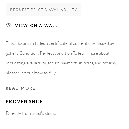
Spain
REQUEST PRICE & AVAILABILITY
VIEW ON A WALL
LEGAL NOTICE
This artwork includes a certificate of authenticity: Issued by
PURCHASE TERMS
gallery Condition: Perfect condition To learn more about
requesting availability, secure payment, shipping and returns,
HOW TO BUY
please visit our How to Buy...
SECURE PAYMENTS
READ MORE
PROVENANCE
Directly from artist's studio
MEMBER OF