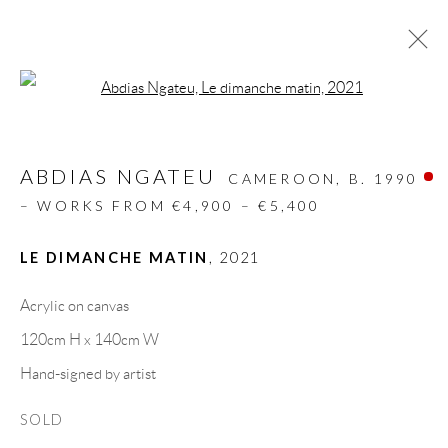
Open a larger version of the follow
ARTWORKS
ABDIAS NGATEU
ALL
DESIGN OBJECT
MIXED MEDIA
CAMEROON,
B. 1990
PAINTINGS
PAPERCUTS & COLLAGE
– WORKS FROM €4,900 – €5,400
PHOTOGRAPHY
RECYCLED ART
SCULPTURES
LE DIMANCHE MATIN
,
2021
Acrylic on canvas
GALLERY HEADQUARTERS
120cm H x 140cm W
Hand-signed by artist
Carrer De L’Os Blanc, 30
SOLD
08818 Olivella (Barcelona)