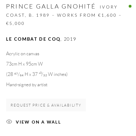
PRINCE GALLA GNOHITÉ
Spain
IVORY
COAST,
B. 1989 – WORKS FROM €1,600 –
€5,000
LEGAL NOTICE
LE COMBAT DE COQ
,
2019
PURCHASE TERMS
Acrylic on canvas
73cm H x 95cm W
HOW TO BUY
(28 ⁴⁷/₆₄ H x 37 ¹³/₃₂ W inches)
Hand-signed by artist
SECURE PAYMENTS
REQUEST PRICE & AVAILABILITY
VIEW ON A WALL
MEMBER OF