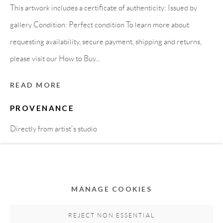
This artwork includes a certificate of authenticity: Issued by
gallery Condition: Perfect condition To learn more about
requesting availability, secure payment, shipping and returns,
please visit our How to Buy...
READ MORE
PROVENANCE
Privacy Policy
Accessibility Policy
Cookie Policy
Directly from artist's studio
Manage cookies
COPYRIGHT © 2011-2026 OOA GALLERY. ALL
SHARE
RIGHTS RESERVED. DESIGNED BY OOA GALLERY
TEAM.
MANAGE COOKIES
SITE BY ARTLOGIC
REJECT NON ESSENTIAL