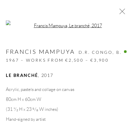
Open a larger version of the follow
ARTWORKS
FRANCIS MAMPUYA
ALL
DESIGN OBJECT
MIXED MEDIA
D.R. CONGO,
B.
PAINTINGS
PAPERCUTS & COLLAGE
1967 – WORKS FROM €2,500 – €3,900
PHOTOGRAPHY
RECYCLED ART
SCULPTURES
LE BRANCHÉ
,
2017
Acrylic, pastels and collage on canvas
GALLERY HEADQUARTERS
80cm H x 60cm W
(31 ¹/₂ H x 23 ⁵/₈ W inches)
Carrer De L’Os Blanc, 30
Hand-signed by artist
08818 Olivella (Barcelona)