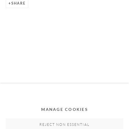
SHARE
Privacy Policy
Accessibility Policy
Cookie Policy
Manage cookies
COPYRIGHT © 2011-2026 OOA GALLERY. ALL
RIGHTS RESERVED. DESIGNED BY OOA GALLERY
TEAM.
MANAGE COOKIES
SITE BY ARTLOGIC
REJECT NON ESSENTIAL