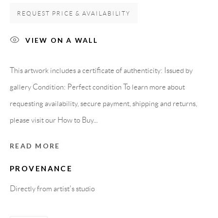
Spain
REQUEST PRICE & AVAILABILITY
VIEW ON A WALL
LEGAL NOTICE
This artwork includes a certificate of authenticity: Issued by
PURCHASE TERMS
gallery Condition: Perfect condition To learn more about
requesting availability, secure payment, shipping and returns,
HOW TO BUY
please visit our How to Buy...
SECURE PAYMENTS
READ MORE
PROVENANCE
Directly from artist's studio
MEMBER OF