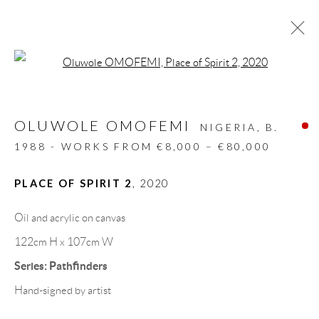
Open a larger version of the follow
ARTWORKS
OLUWOLE OMOFEMI
ALL
DESIGN OBJECT
MIXED MEDIA
NIGERIA,
B.
PAINTINGS
PAPERCUTS & COLLAGE
1988 - WORKS FROM €8,000 – €80,000
PHOTOGRAPHY
RECYCLED ART
SCULPTURES
PLACE OF SPIRIT 2
,
2020
Oil and acrylic on canvas
GALLERY HEADQUARTERS
122cm H x 107cm W
Series:
Pathfinders
Carrer De L’Os Blanc, 30
Hand-signed by artist
08818 Olivella (Barcelona)