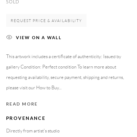
SOLD
Spain
REQUEST PRICE & AVAILABILITY
LEGAL NOTICE
VIEW ON A WALL
PURCHASE TERMS
This artwork includes a certificate of authenticity: Issued by
gallery Condition: Perfect condition To learn more about
HOW TO BUY
requesting availability, secure payment, shipping and returns,
please visit our How to Buy...
SECURE PAYMENTS
READ MORE
PROVENANCE
MEMBER OF
Directly from artist's studio