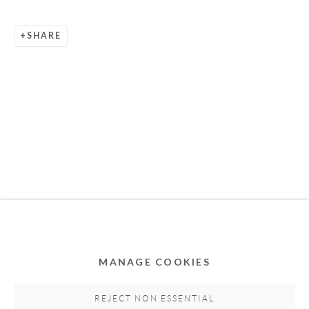
SHARE
Privacy Policy
Accessibility Policy
Cookie Policy
Manage cookies
COPYRIGHT © 2011-2026 OOA GALLERY. ALL
RIGHTS RESERVED. DESIGNED BY OOA GALLERY
TEAM.
MANAGE COOKIES
SITE BY ARTLOGIC
REJECT NON ESSENTIAL