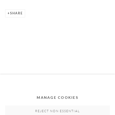
SHARE
Privacy Policy
Accessibility Policy
Cookie Policy
Manage cookies
COPYRIGHT © 2011-2026 OOA GALLERY. ALL
RIGHTS RESERVED. DESIGNED BY OOA GALLERY
TEAM.
MANAGE COOKIES
SITE BY ARTLOGIC
REJECT NON ESSENTIAL