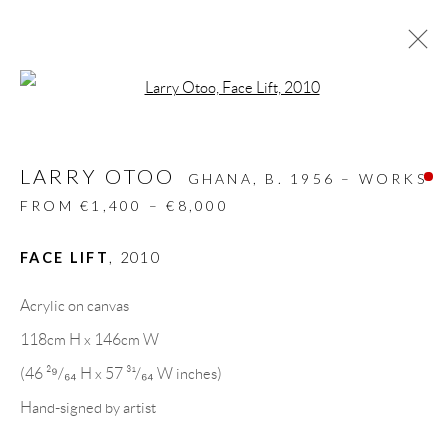
Open a larger version of the follow
ARTWORKS
LARRY OTOO
ALL
DESIGN OBJECT
MIXED MEDIA
GHANA,
B. 1956 – WORKS
PAINTINGS
PAPERCUTS & COLLAGE
FROM €1,400 – €8,000
PHOTOGRAPHY
RECYCLED ART
SCULPTURES
FACE LIFT
,
2010
Acrylic on canvas
GALLERY HEADQUARTERS
118cm H x 146cm W
(46 ²⁹/₆₄ H x 57 ³¹/₆₄ W inches)
Carrer De L’Os Blanc, 30
Hand-signed by artist
08818 Olivella (Barcelona)