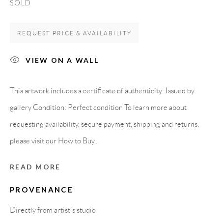
SOLD
Spain
REQUEST PRICE & AVAILABILITY
LEGAL NOTICE
VIEW ON A WALL
PURCHASE TERMS
This artwork includes a certificate of authenticity: Issued by
gallery Condition: Perfect condition To learn more about
HOW TO BUY
requesting availability, secure payment, shipping and returns,
please visit our How to Buy...
SECURE PAYMENTS
READ MORE
PROVENANCE
MEMBER OF
Directly from artist's studio