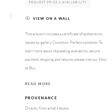
REQUEST PRICE & AVAILABILITY
Carrer De L’Os Blanc, 30
PURCHASE TERM
08818 Olivella (Barcelona)
VIEW ON A WALL
Spain
This artwork includes a certificate of authenticity:
Issued by gallery Condition: Perfect condition To
Privacy Policy
Accessibility Policy
Cookie Policy
Manage cook
learn more about requesting availability, secure
COPYRIGHT © 2011-2026 OOA GALLERY. ALL RIGHTS
payment, shipping and returns, please visit our How
to Buy...
READ MORE
PROVENANCE
Directly from artist's studio