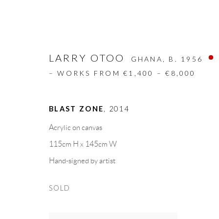
LARRY OTOO
GHANA,
B. 1956
– WORKS FROM €1,400 – €8,000
BLAST ZONE
,
2014
ARTWORKS
Acrylic on canvas
115cm H x 145cm W
ALL
DESIGN OBJECT
MIXED MEDIA
Hand-signed by artist
SOLD
GALLERY HEADQUARTERS
LEGAL NOTICE