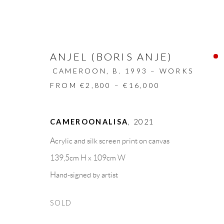
ANJEL (BORIS ANJE)
CAMEROON,
B. 1993 – WORKS
FROM €2,800 – €16,000
ARTWORKS
CAMEROONALISA
,
2021
Acrylic and silk screen print on canvas
ALL
DESIGN OBJECT
MIXED MEDIA
139,5cm H x 109cm W
Hand-signed by artist
GALLERY HEADQUARTERS
LEGAL NOTICE
SOLD