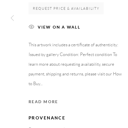
Carrer De L’Os Blanc, 30
PURCHASE TERM
REQUEST PRICE & AVAILABILITY
08818 Olivella (Barcelona)
Spain
VIEW ON A WALL
This artwork includes a certificate of authenticity:
Privacy Policy
Accessibility Policy
Cookie Policy
Manage cook
Issued by gallery Condition: Perfect condition To
learn more about requesting availability, secure
COPYRIGHT © 2011-2026 OOA GALLERY. ALL RIGHTS
payment, shipping and returns, please visit our How
to Buy...
READ MORE
PROVENANCE