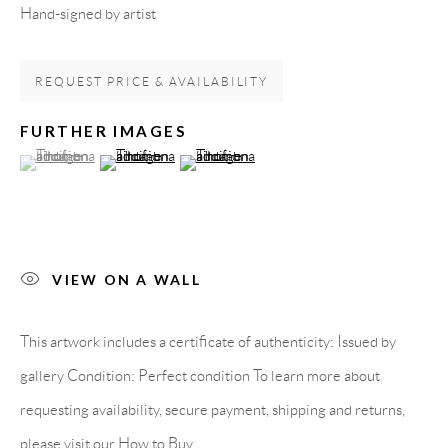
Hand-signed by artist
Spain
REQUEST PRICE & AVAILABILITY
LEGAL NOTICE
FURTHER IMAGES
(View a larger image of thumbnail 1 )
, currently selected.
, currently selected.
, currently selected.
(View a larger image of thumbnail 2 )
(View a larger image of thumbnail 3 )
PURCHASE TERMS
HOW TO BUY
VIEW ON A WALL
SECURE PAYMENTS
This artwork includes a certificate of authenticity: Issued by
gallery Condition: Perfect condition To learn more about
requesting availability, secure payment, shipping and returns,
MEMBER OF
please visit our How to Buy...