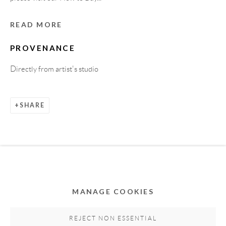
READ MORE
PROVENANCE
Directly from artist's studio
SHARE
Privacy Policy
Accessibility Policy
Cookie Policy
Manage cookies
COPYRIGHT © 2011-2026 OOA GALLERY. ALL
RIGHTS RESERVED. DESIGNED BY OOA GALLERY
TEAM.
MANAGE COOKIES
SITE BY ARTLOGIC
REJECT NON ESSENTIAL