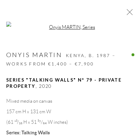
Open a larger version of the follow
ARTWORKS
ONYIS MARTIN
ALL
DESIGN OBJECT
MIXED MEDIA
KENYA,
B. 1987 –
PAINTINGS
PAPERCUTS & COLLAGE
WORKS FROM €1,400 – €7,900
PHOTOGRAPHY
RECYCLED ART
SCULPTURES
SERIES "TALKING WALLS" Nº 79 - PRIVATE
PROPERTY
,
2020
Mixed media on canvas
GALLERY HEADQUARTERS
157 cm H x 131 cm W
(61 ¹³/₁₆ H x 51 ³⁷/₆₄ W inches)
Carrer De L’Os Blanc, 30
Series:
Talking Walls
08818 Olivella (Barcelona)