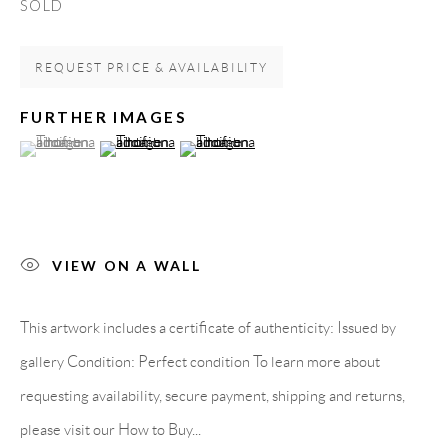
SOLD
Spain
REQUEST PRICE & AVAILABILITY
LEGAL NOTICE
FURTHER IMAGES
(View a larger image of thumbnail 1 )
, currently selected.
, currently selected.
, currently selected.
(View a larger image of thumbnail 2 )
(View a larger image of thumbnail 3 )
PURCHASE TERMS
HOW TO BUY
VIEW ON A WALL
SECURE PAYMENTS
This artwork includes a certificate of authenticity: Issued by
gallery Condition: Perfect condition To learn more about
requesting availability, secure payment, shipping and returns,
MEMBER OF
please visit our How to Buy...