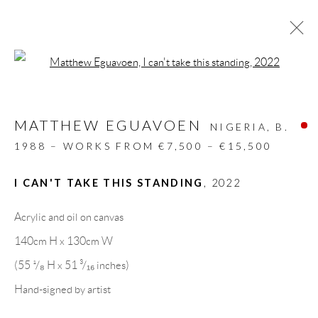
Open a larger version of the follow
ARTWORKS
MATTHEW EGUAVOEN
ALL
DESIGN OBJECT
MIXED MEDIA
NIGERIA,
B.
PAINTINGS
PAPERCUTS & COLLAGE
1988 – WORKS FROM €7,500 – €15,500
PHOTOGRAPHY
RECYCLED ART
SCULPTURES
I CAN'T TAKE THIS STANDING
,
2022
Acrylic and oil on canvas
GALLERY HEADQUARTERS
140cm H x 130cm W
(55 ¹/₈ H x 51 ³/₁₆ inches)
Carrer De L’Os Blanc, 30
Hand-signed by artist
08818 Olivella (Barcelona)