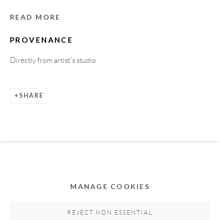
READ MORE
PROVENANCE
Directly from artist's studio
SHARE
Privacy Policy
Accessibility Policy
Cookie Policy
Manage cookies
COPYRIGHT © 2011-2026 OOA GALLERY. ALL
RIGHTS RESERVED. DESIGNED BY OOA GALLERY
TEAM.
MANAGE COOKIES
SITE BY ARTLOGIC
REJECT NON ESSENTIAL