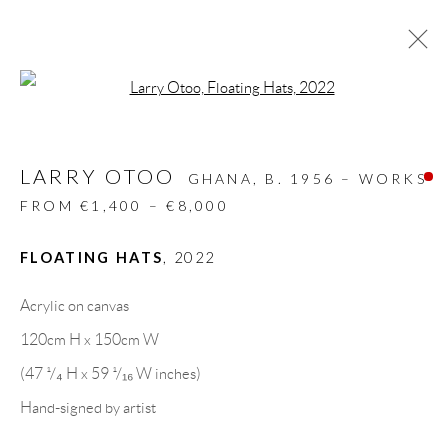
Open a larger version of the follow
ARTWORKS
LARRY OTOO
ALL
DESIGN OBJECT
MIXED MEDIA
GHANA,
B. 1956 – WORKS
PAINTINGS
PAPERCUTS & COLLAGE
FROM €1,400 – €8,000
PHOTOGRAPHY
RECYCLED ART
SCULPTURES
FLOATING HATS
,
2022
Acrylic on canvas
GALLERY HEADQUARTERS
120cm H x 150cm W
(47 ¹/₄ H x 59 ¹/₁₆ W inches)
Carrer De L’Os Blanc, 30
Hand-signed by artist
08818 Olivella (Barcelona)