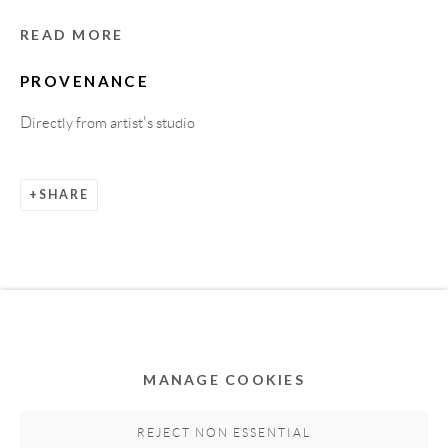
READ MORE
PROVENANCE
Directly from artist's studio
SHARE
Privacy Policy
Accessibility Policy
Cookie Policy
Manage cookies
COPYRIGHT © 2011-2026 OOA GALLERY. ALL
RIGHTS RESERVED. DESIGNED BY OOA GALLERY
TEAM.
MANAGE COOKIES
SITE BY ARTLOGIC
REJECT NON ESSENTIAL