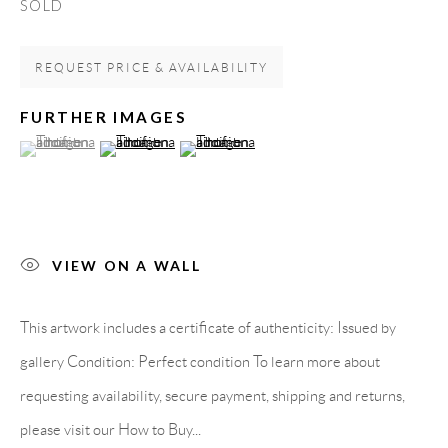
SOLD
Spain
REQUEST PRICE & AVAILABILITY
LEGAL NOTICE
FURTHER IMAGES
(View a larger image of thumbnail 1 )
, currently selected.
, currently selected.
, currently selected.
(View a larger image of thumbnail 2 )
(View a larger image of thumbnail 3 )
PURCHASE TERMS
HOW TO BUY
VIEW ON A WALL
SECURE PAYMENTS
This artwork includes a certificate of authenticity: Issued by
gallery Condition: Perfect condition To learn more about
requesting availability, secure payment, shipping and returns,
MEMBER OF
please visit our How to Buy...