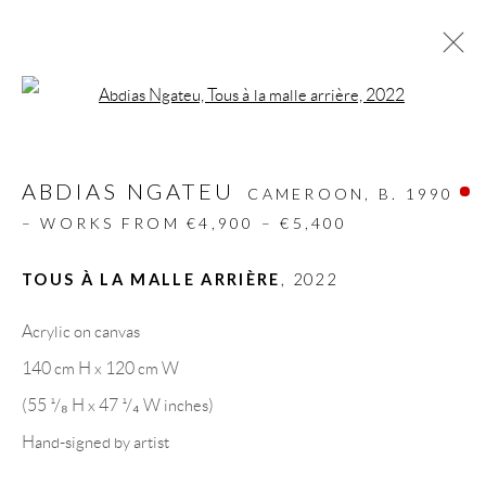
Open a larger version of the follow
ARTWORKS
ABDIAS NGATEU
ALL
DESIGN OBJECT
MIXED MEDIA
CAMEROON,
B. 1990
PAINTINGS
PAPERCUTS & COLLAGE
– WORKS FROM €4,900 – €5,400
PHOTOGRAPHY
RECYCLED ART
SCULPTURES
TOUS À LA MALLE ARRIÈRE
,
2022
Acrylic on canvas
GALLERY HEADQUARTERS
140 cm H x 120 cm W
(55 ¹/₈ H x 47 ¹/₄ W inches)
Carrer De L’Os Blanc, 30
Hand-signed by artist
08818 Olivella (Barcelona)