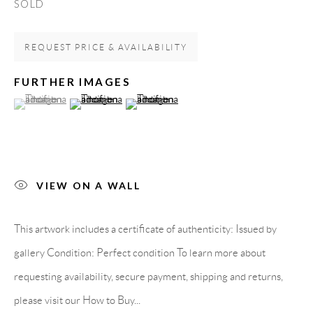
SOLD
Spain
REQUEST PRICE & AVAILABILITY
LEGAL NOTICE
FURTHER IMAGES
(View a larger image of thumbnail 1 )
, currently selected.
, currently selected.
, currently selected.
(View a larger image of thumbnail 2 )
(View a larger image of thumbnail 3 )
PURCHASE TERMS
HOW TO BUY
VIEW ON A WALL
SECURE PAYMENTS
This artwork includes a certificate of authenticity: Issued by
gallery Condition: Perfect condition To learn more about
requesting availability, secure payment, shipping and returns,
MEMBER OF
please visit our How to Buy...