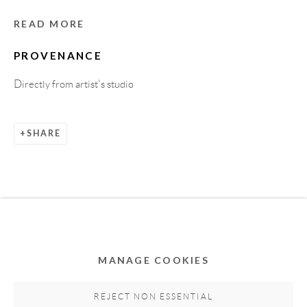
READ MORE
PROVENANCE
Directly from artist's studio
SHARE
Privacy Policy
Accessibility Policy
Cookie Policy
Manage cookies
COPYRIGHT © 2011-2026 OOA GALLERY. ALL
RIGHTS RESERVED. DESIGNED BY OOA GALLERY
TEAM.
MANAGE COOKIES
SITE BY ARTLOGIC
REJECT NON ESSENTIAL