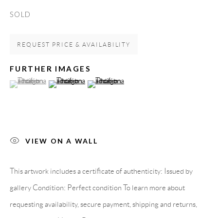
Spain
SOLD
REQUEST PRICE & AVAILABILITY
LEGAL NOTICE
FURTHER IMAGES
(View a larger image of thumbnail 1 )
, currently selected.
, currently selected.
, currently selected.
(View a larger image of thumbnail 2 )
(View a larger image of thumbnail 3 )
PURCHASE TERMS
HOW TO BUY
VIEW ON A WALL
SECURE PAYMENTS
This artwork includes a certificate of authenticity: Issued by
gallery Condition: Perfect condition To learn more about
requesting availability, secure payment, shipping and returns,
MEMBER OF