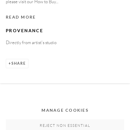
please visit our How to Buy...
READ MORE
PROVENANCE
Directly from artist's studio
SHARE
Privacy Policy
Accessibility Policy
Cookie Policy
Manage cookies
COPYRIGHT © 2011-2026 OOA GALLERY. ALL
RIGHTS RESERVED. DESIGNED BY OOA GALLERY
TEAM.
MANAGE COOKIES
SITE BY ARTLOGIC
REJECT NON ESSENTIAL
RELATED ARTWORKS