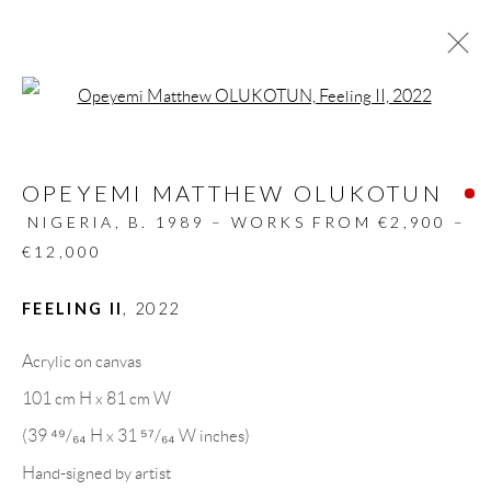
Open a larger version of the follow
ARTWORKS
OPEYEMI MATTHEW OLUKOTUN
ALL
DESIGN OBJECT
MIXED MEDIA
PAINTINGS
PAPERCUTS & COLLAGE
NIGERIA,
B. 1989 – WORKS FROM €2,900 –
PHOTOGRAPHY
RECYCLED ART
€12,000
SCULPTURES
FEELING II
,
2022
Acrylic on canvas
GALLERY HEADQUARTERS
101 cm H x 81 cm W
(39 ⁴⁹/₆₄ H x 31 ⁵⁷/₆₄ W inches)
Carrer De L’Os Blanc, 30
Hand-signed by artist
08818 Olivella (Barcelona)