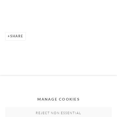
SHARE
Privacy Policy
Accessibility Policy
Cookie Policy
Manage cookies
COPYRIGHT © 2011-2026 OOA GALLERY. ALL
RIGHTS RESERVED. DESIGNED BY OOA GALLERY
TEAM.
MANAGE COOKIES
SITE BY ARTLOGIC
REJECT NON ESSENTIAL