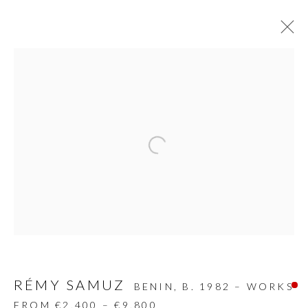
SCULPTURES
ALL
DESIGN OBJECT
MIXED MEDIA
PAINTINGS
PAPERCUTS & COLLAGE
Open a larger version of the follow
PHOTOGRAPHY
RECYCLED ART
SCULPTURES
GALLERY HEADQUARTERS
Carrer De L’Os Blanc, 30
RÉMY SAMUZ
BENIN,
B. 1982 – WORKS
08818 Olivella (Barcelona)
FROM €2,400 – €9,800