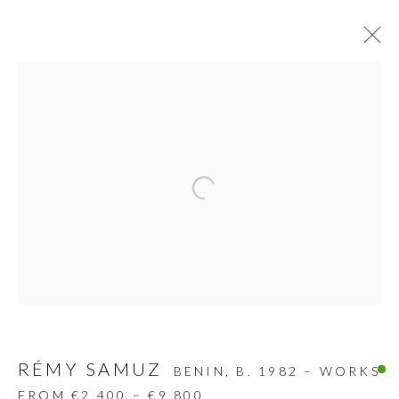
SCULPTURES
ALL
DESIGN OBJECT
MIXED MEDIA
PAINTINGS
PAPERCUTS & COLLAGE
Open a larger version of the follow
PHOTOGRAPHY
RECYCLED ART
SCULPTURES
GALLERY HEADQUARTERS
Carrer De L’Os Blanc, 30
RÉMY SAMUZ
BENIN,
B. 1982 – WORKS
08818 Olivella (Barcelona)
FROM €2,400 – €9,800