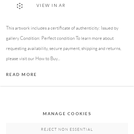
VIEW IN AR
This artwork includes a certificate of authenticity: Issued by
gallery Condition: Perfect condition To learn more about
requesting availability, secure payment, shipping and returns,
please visit our How to Buy...
Privacy Policy
Accessibility Policy
Cookie Policy
READ MORE
Manage cookies
PROVENANCE
COPYRIGHT © 2011-2026 OOA GALLERY. ALL
Directly from artist's studio
RIGHTS RESERVED. DESIGNED BY OOA GALLERY
TEAM.
MANAGE COOKIES
SITE BY ARTLOGIC
SHARE
REJECT NON ESSENTIAL