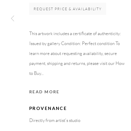
Carrer De L’Os Blanc, 30
PURCHASE TERM
REQUEST PRICE & AVAILABILITY
08818 Olivella (Barcelona)
Spain
This artwork includes a certificate of authenticity:
Issued by gallery Condition: Perfect condition To
learn more about requesting availability, secure
Privacy Policy
Accessibility Policy
Cookie Policy
Manage cook
payment, shipping and returns, please visit our How
COPYRIGHT © 2011-2026 OOA GALLERY. ALL RIGHTS
to Buy...
READ MORE
PROVENANCE
Directly from artist's studio