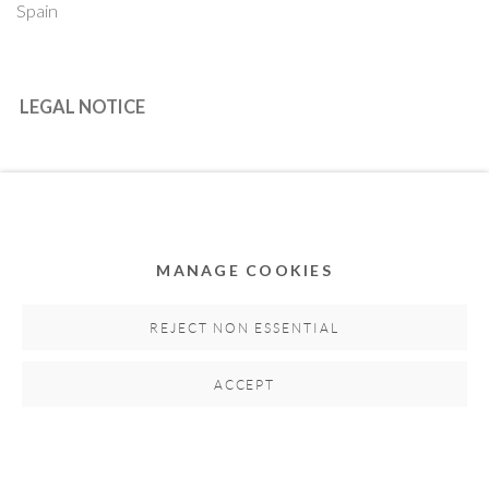
Spain
LEGAL NOTICE
PURCHASE TERMS
HOW TO BUY
MANAGE COOKIES
SECURE PAYMENTS
REJECT NON ESSENTIAL
ACCEPT
MEMBER OF