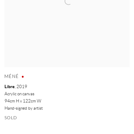
MÉNÉ
Libre
,
2019
Acrylic on canvas
94cm H x 122cm W
Hand-signed by artist
SOLD