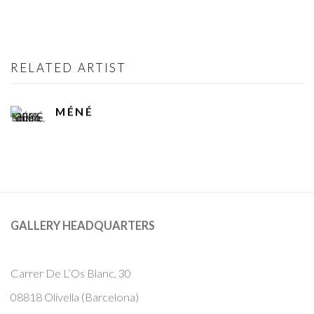
RELATED ARTIST
MÉNÉ
GALLERY HEADQUARTERS
Carrer De L’Os Blanc, 30
08818 Olivella (Barcelona)