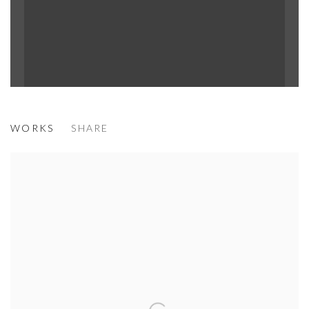
MÉNÉ
WORKS
SHARE
DREAM WORLD