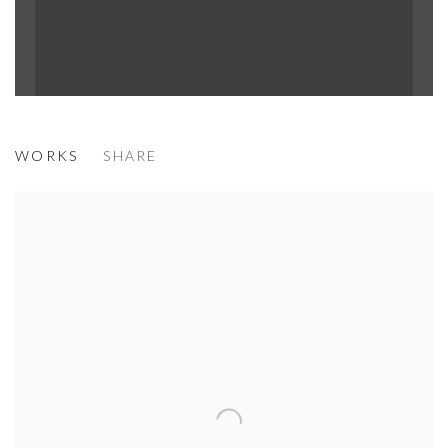
MÉNÉ
WORKS
SHARE
TERRE DES HOMMES