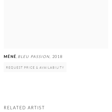
MÉNÉ
BLEU PASSION
,
2018
,
REQUEST PRICE & AVAILABILITY
RELATED ARTIST