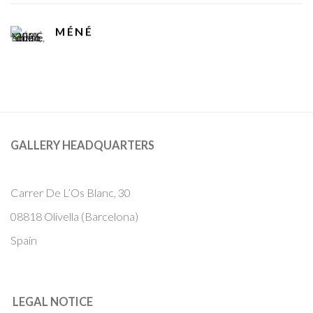
MÉNÉ
GALLERY HEADQUARTERS
Carrer De L’Os Blanc, 30
08818 Olivella (Barcelona)
Spain
LEGAL NOTICE