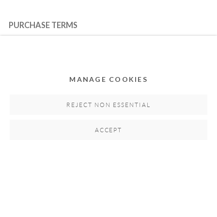
PURCHASE TERMS
HOW TO BUY
MANAGE COOKIES
SECURE PAYMENTS
REJECT NON ESSENTIAL
ACCEPT
MEMBER OF