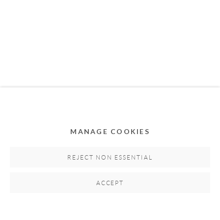
MEMBER OF
MANAGE COOKIES
Privacy Policy
Accessibility Policy
Cookie Policy
Manage cookies
REJECT NON ESSENTIAL
COPYRIGHT © 2011-2026 OOA GALLERY. ALL
ACCEPT
RIGHTS RESERVED. DESIGNED BY OOA GALLERY
TEAM.