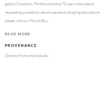
Carrer De L’Os Blanc, 30
gallery Condition: Perfect condition To learn more about
08818 Olivella (Barcelona)
requesting availability, secure payment, shipping and returns,
Spain
please visit our How to Buy...
READ MORE
LEGAL NOTICE
PROVENANCE
Directly from artist's studio
PURCHASE TERMS
HOW TO BUY
SECURE PAYMENTS