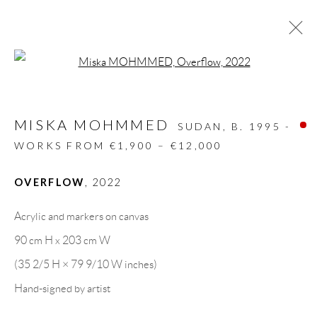
Open a larger version of the follow
MISKA MOHMMED
SUDAN,
B. 1995 -
WORKS FROM €1,900 – €12,000
OVERFLOW
,
2022
Acrylic and markers on canvas
90 cm H x 203 cm W
(35 2/5 H × 79 9/10 W inches)
MISKA MOHMMED
Hand-signed by artist