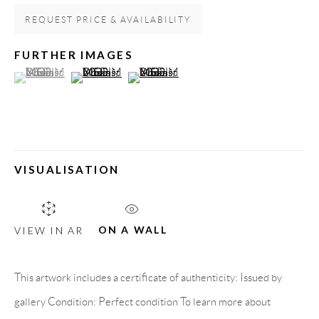
REQUEST PRICE & AVAILABILITY
FURTHER IMAGES
(View a larger image of thumbnail 1 )
, currently selected.
, currently selected.
, currently selected.
(View a larger image of thumbnail 2 )
(View a larger image of thumbnail 3 )
VISUALISATION
MISKA MOHMMED
ON A WALL
VIEW IN AR
HIGHLANDS OF SUDAN
GALLERY HEADQUARTERS
This artwork includes a certificate of authenticity: Issued by
gallery Condition: Perfect condition To learn more about