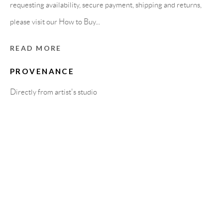
Carrer De L’Os Blanc, 30
requesting availability, secure payment, shipping and returns,
08818 Olivella (Barcelona)
please visit our How to Buy...
Spain
READ MORE
PROVENANCE
LEGAL NOTICE
Directly from artist's studio
PURCHASE TERMS
HOW TO BUY
SECURE PAYMENTS