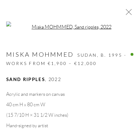
Open a larger version of the follow
MISKA MOHMMED
SUDAN,
B. 1995 -
WORKS FROM €1,900 – €12,000
SAND RIPPLES
,
2022
Acrylic and markers on canvas
40 cm H x 80 cm W
(15 7/10 H × 31 1/2 W inches)
MISKA MOHMMED
Hand-signed by artist