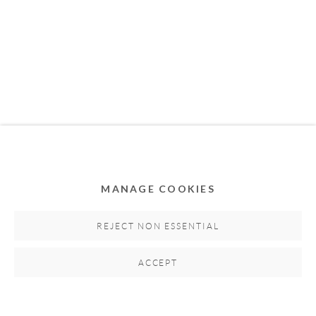
MEMBER OF
MANAGE COOKIES
Privacy Policy
Accessibility Policy
Cookie Policy
Manage cookies
REJECT NON ESSENTIAL
COPYRIGHT © 2011-2026 OOA GALLERY. ALL
ACCEPT
RIGHTS RESERVED. DESIGNED BY OOA GALLERY
TEAM.