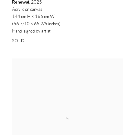
Renewal
,
2025
Acrylic on canvas
144 cm H × 166 cm W
(56 7/10 × 65 2/5 inches)
Hand-signed by artist
SOLD