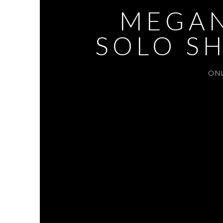
MEGAN
SOLO SH
ON