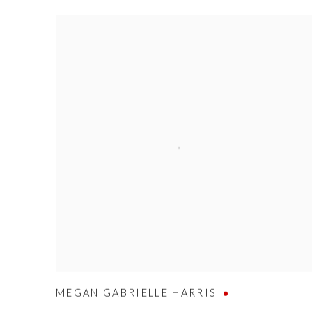
MEGAN GABRIELLE HARRIS