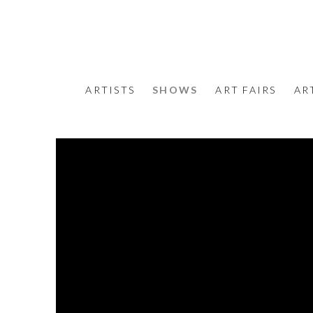
ARTISTS
SHOWS
ART FAIRS
AR