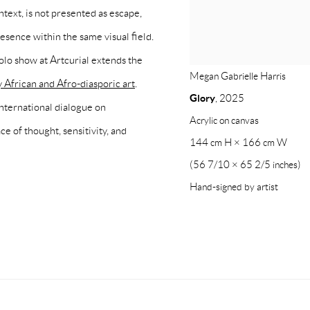
ntext, is not presented as escape,
esence within the same visual field.
lo show at Artcurial extends the
Megan Gabrielle Harris
African and Afro-diasporic art
.
Glory
,
2025
international dialogue on
Acrylic on canvas
e of thought, sensitivity, and
144 cm H × 166 cm W
(56 7/10 × 65 2/5 inches)
Hand-signed by artist