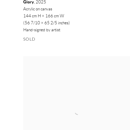
Glory
,
2025
Acrylic on canvas
144 cm H × 166 cm W
(56 7/10 × 65 2/5 inches)
Hand-signed by artist
SOLD