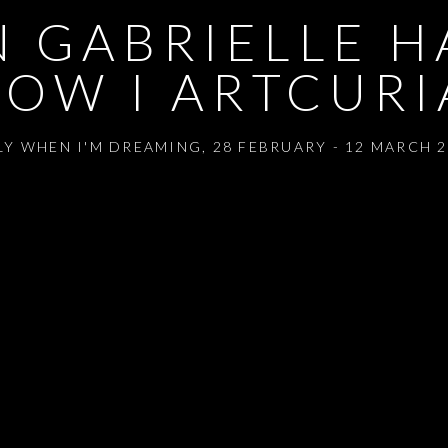
 GABRIELLE HA
OW I ARTCURI
LY WHEN I'M DREAMING
,
28 FEBRUARY - 12 MARCH 