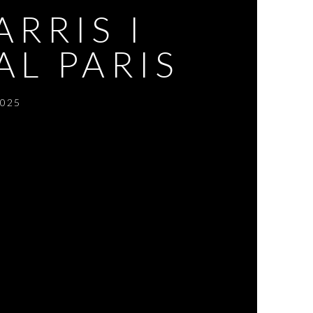
RRIS I
AL PARIS
2025