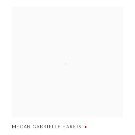
MEGAN GABRIELLE HARRIS