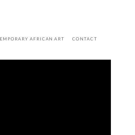
EMPORARY AFRICAN ART
CONTACT