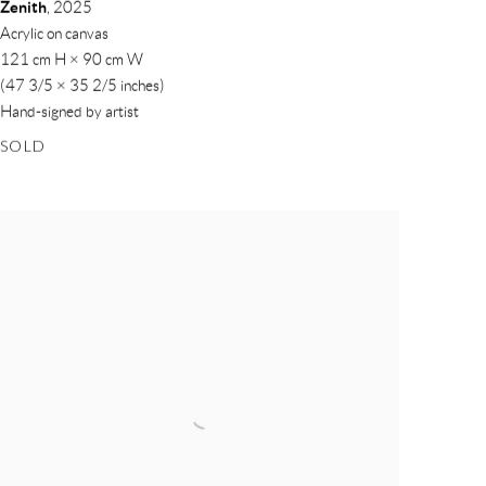
Zenith
,
2025
Acrylic on canvas
121 cm H × 90 cm W
(47 3/5 × 35 2/5 inches)
Hand-signed by artist
SOLD