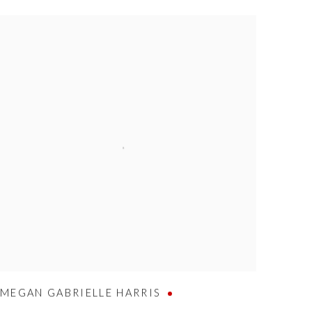
MEGAN GABRIELLE HARRIS