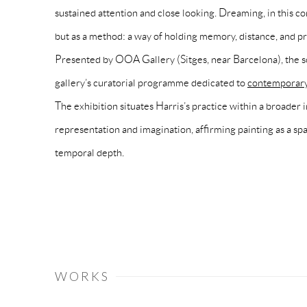
sustained attention and close looking. Dreaming, in this co
but as a method: a way of holding memory, distance, and pr
Presented by OOA Gallery (Sitges, near Barcelona), the so
gallery’s curatorial programme dedicated to
contemporary 
The exhibition situates Harris’s practice within a broader 
representation and imagination, affirming painting as a spac
temporal depth.
WORKS