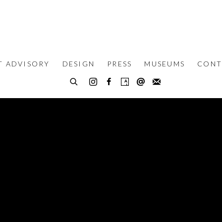
T ADVISORY
DESIGN
PRESS
MUSEUMS
CONT