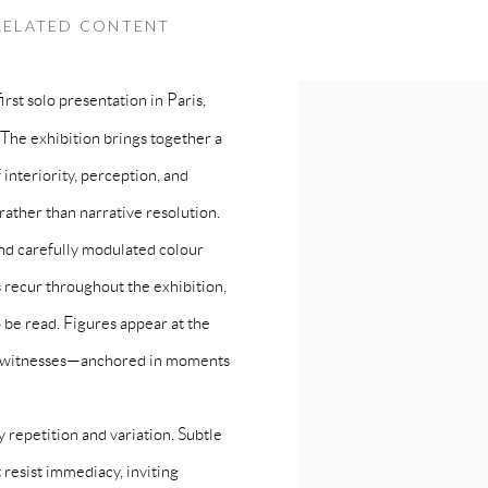
SOLO SHOW I ARTCURIAL PARIS
RELATED CONTENT
rst solo presentation in Paris,
 The exhibition brings together a
 interiority, perception, and
 rather than narrative resolution.
nd carefully modulated colour
s recur throughout the exhibition,
 be read. Figures appear at the
 as witnesses—anchored in moments
 repetition and variation. Subtle
 resist immediacy, inviting