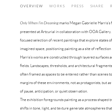
MEGAN GABRIELLE HARRIS I 
OVERVIEW
WORKS
PRESS
SHARE
ONLY WHEN I'M DREAMING
Only When I’m Dreaming
marks Megan Gabrielle Harris’s fi
presented at Artcurial in collaboration with OOA Gallery.
focused selection of recent paintings that explore states of
imagined space, positioning painting as a site of reflection
Harris’s works are constructed through layered surfaces a
fields. Landscapes, thresholds, and architectural fragment
often framed as spaces to be entered rather than scenes to
margins of these environments, not as protagonists, but
of pause, anticipation, or quiet observation.
The exhibition foregrounds painting as a process shaped by
shifts in tone, light, and texture generate atmospheres that