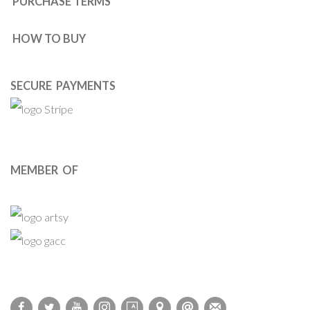
PURCHASE TERMS
HOW TO BUY
SECURE PAYMENTS
MEMBER OF