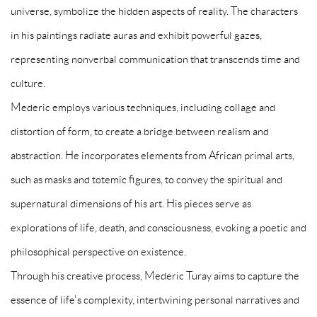
universe, symbolize the hidden aspects of reality. The characters
in his paintings radiate auras and exhibit powerful gazes,
representing nonverbal communication that transcends time and
culture.
Mederic employs various techniques, including collage and
distortion of form, to create a bridge between realism and
abstraction. He incorporates elements from African primal arts,
such as masks and totemic figures, to convey the spiritual and
supernatural dimensions of his art. His pieces serve as
explorations of life, death, and consciousness, evoking a poetic and
philosophical perspective on existence.
Through his creative process, Mederic Turay aims to capture the
essence of life's complexity, intertwining personal narratives and