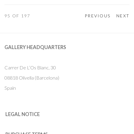
95
OF 197
PREVIOUS
NEXT
GALLERY HEADQUARTERS
Carrer De L’Os Blanc, 30
08818 Olivella (Barcelona)
Spain
LEGAL NOTICE