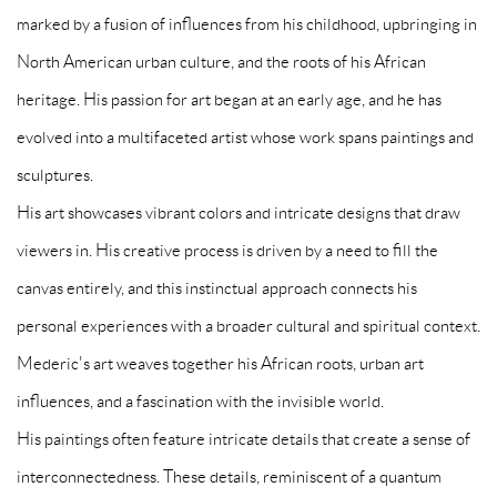
marked by a fusion of influences from his childhood, upbringing in
North American urban culture, and the roots of his African
heritage. His passion for art began at an early age, and he has
evolved into a multifaceted artist whose work spans paintings and
sculptures.
His art showcases vibrant colors and intricate designs that draw
viewers in. His creative process is driven by a need to fill the
canvas entirely, and this instinctual approach connects his
personal experiences with a broader cultural and spiritual context.
Mederic's art weaves together his African roots, urban art
influences, and a fascination with the invisible world.
His paintings often feature intricate details that create a sense of
interconnectedness. These details, reminiscent of a quantum