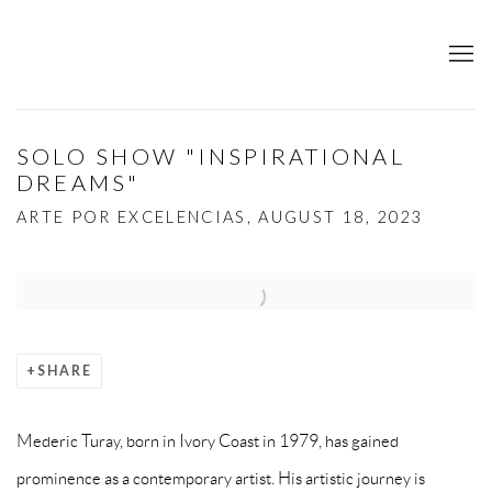
SOLO SHOW "INSPIRATIONAL
DREAMS"
ARTE POR EXCELENCIAS, AUGUST 18, 2023
Open a larger version of the following image in a popup:
SHARE
Mederic Turay, born in Ivory Coast in 1979, has gained
prominence as a contemporary artist. His artistic journey is