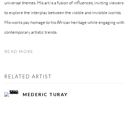
universal themes. His art is a fusion of influences, inviting viewers
to explore the interplay between the visible and invisible worlds.
His works pay homage to his African heritage while engaging with
contemporary artistic trends.
READ MORE
RELATED ARTIST
MEDERIC TURAY