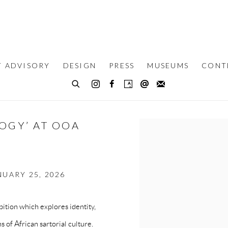
T ADVISORY
DESIGN
PRESS
MUSEUMS
CONT
LOGY’ AT OOA
Open a larger version of th
UARY 25, 2026
tion which explores identity,
s of African sartorial culture.