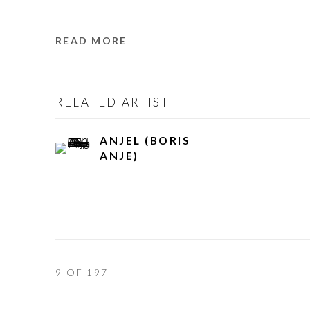
READ MORE
RELATED ARTIST
ANJEL (BORIS
ANJE)
9
OF 197