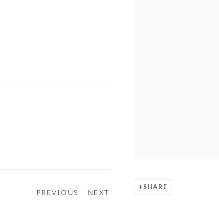
SHARE
PREVIOUS
NEXT