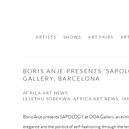
ARTISTS
SHOWS
ART FAIRS
AR
BORIS ANJE PRESENTS ‘SAPO
GALLERY, BARCELONA
AFRICA ART NEWS
LELETHU SOBEKWA, AFRICA ART NEWS, JAN
Boris Anje presents SAPOLOGY at OOA Gallery, an exhibi
elegance and the politics of self-fashioning through the len