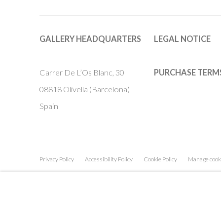
GALLERY HEADQUARTERS
LEGAL NOTICE
Carrer De L’Os Blanc, 30
PURCHASE TERM
08818 Olivella (Barcelona)
Spain
Privacy Policy
Accessibility Policy
Cookie Policy
Manage cook
COPYRIGHT © 2011-2026 OOA GALLERY. ALL RIGHTS