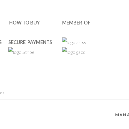
HOW TO BUY
MEMBER OF
S
SECURE PAYMENTS
ies
 RESERVED. DESIGNED BY OOA GALLERY TEAM.
SITE BY ARTL
MANA