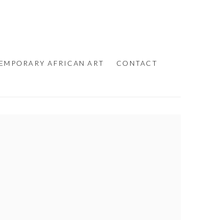
EMPORARY AFRICAN ART
CONTACT
e following image in a popup: