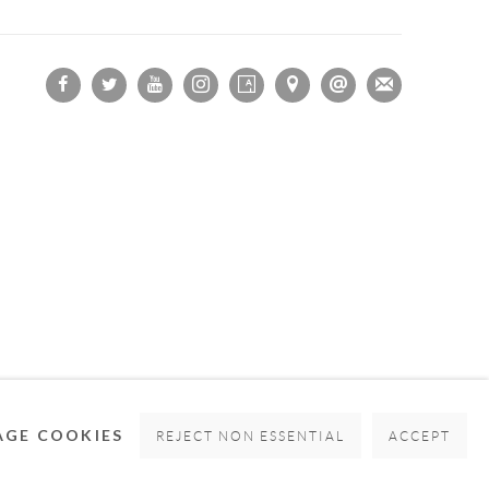
OGIC
GE COOKIES
REJECT NON ESSENTIAL
ACCEPT