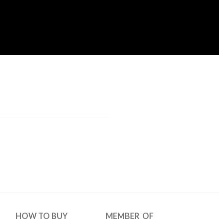
HOW TO BUY
MEMBER OF