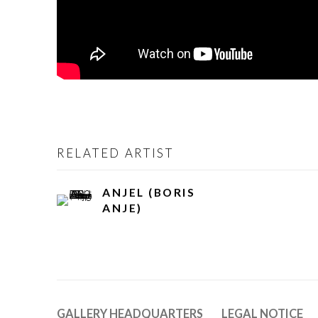
RELATED ARTIST
ANJEL (BORIS
ANJE)
GALLERY HEADQUARTERS
LEGAL NOTICE