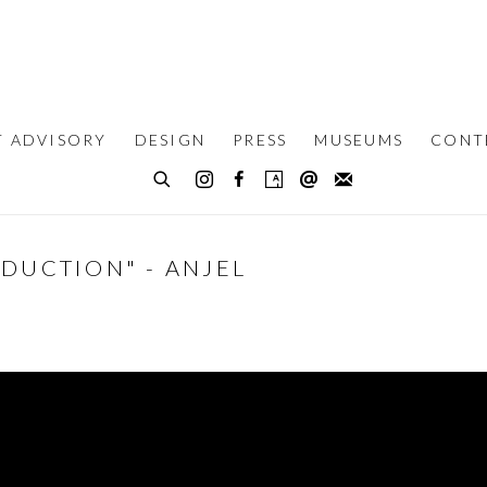
T ADVISORY
DESIGN
PRESS
MUSEUMS
CONT
EDUCTION" - ANJEL