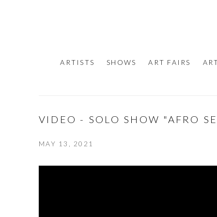
ARTISTS
SHOWS
ART FAIRS
AR
VIDEO - SOLO SHOW "AFRO S
MAY 13, 2021