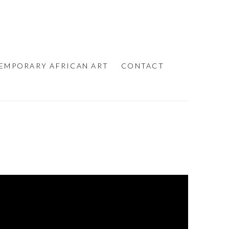
EMPORARY AFRICAN ART
CONTACT