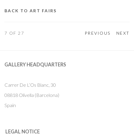
BACK TO ART FAIRS
7
OF 27
PREVIOUS
NEXT
GALLERY HEADQUARTERS
Carrer De L’Os Blanc, 30
08818 Olivella (Barcelona)
Spain
LEGAL NOTICE