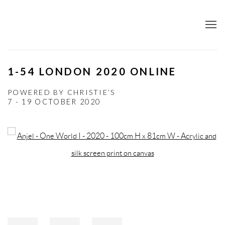
1-54 LONDON 2020 ONLINE
POWERED BY CHRISTIE’S
7 - 19 OCTOBER 2020
Open a larger version of the following image in a popup: