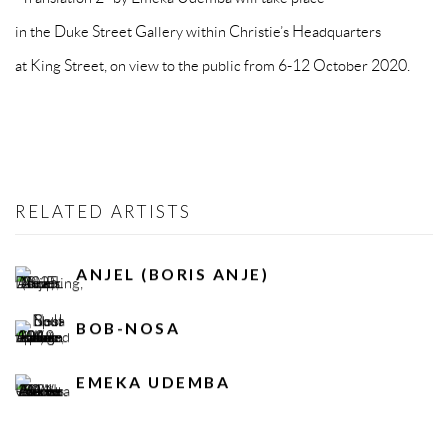
in the Duke Street Gallery within Christie’s Headquarters
at King Street, on view to the public from 6-12 October 2020.
RELATED ARTISTS
ANJEL (BORIS ANJE)
BOB-NOSA
EMEKA UDEMBA