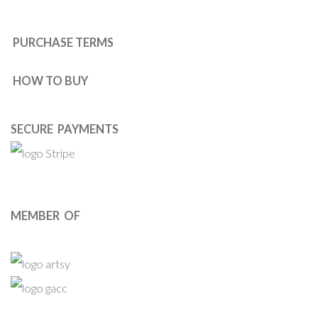
PURCHASE TERMS
HOW TO BUY
SECURE PAYMENTS
MEMBER OF