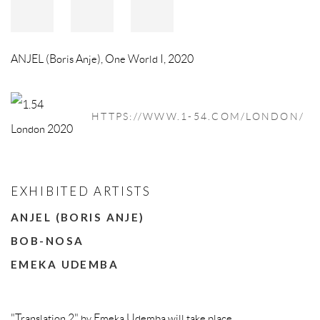
ANJEL (Boris Anje)
,
One World I
,
2020
HTTPS://WWW.1-54.COM/LONDON/
EXHIBITED ARTISTS
ANJEL (BORIS ANJE)
BOB-NOSA
EMEKA UDEMBA
"Translation 2" by Emeka Udemba will take place