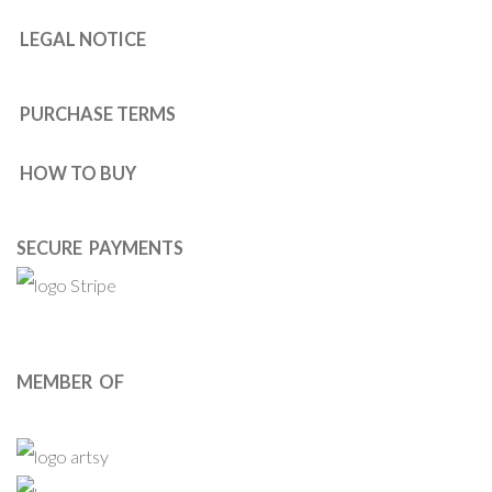
LEGAL NOTICE
PURCHASE TERMS
HOW TO BUY
SECURE PAYMENTS
MEMBER OF