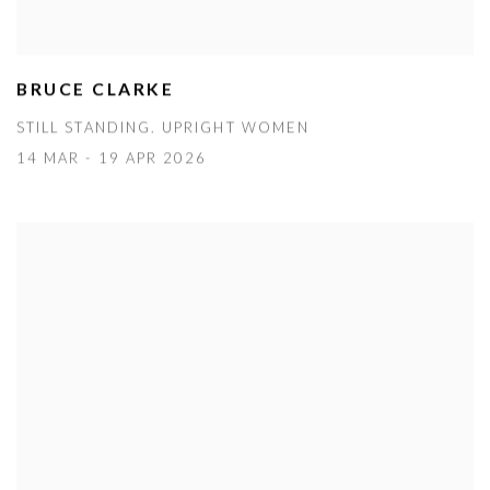
BRUCE CLARKE
STILL STANDING. UPRIGHT WOMEN
14 MAR - 19 APR 2026