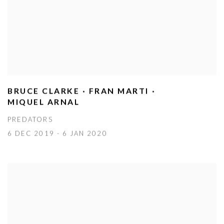
BRUCE CLARKE · FRAN MARTI ·
MIQUEL ARNAL
PREDATORS
6 DEC 2019 - 6 JAN 2020