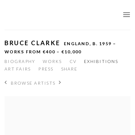
BRUCE CLARKE
ENGLAND,
B. 1959 –
WORKS FROM €400 – €10,000
BIOGRAPHY
WORKS
CV
EXHIBITIONS
ART FAIRS
PRESS
SHARE
BROWSE ARTISTS