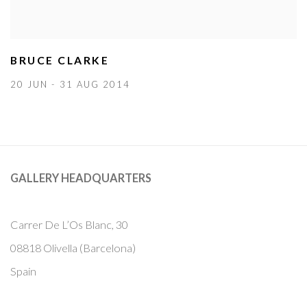
BRUCE CLARKE
20 JUN - 31 AUG 2014
GALLERY HEADQUARTERS
Carrer De L’Os Blanc, 30
08818 Olivella (Barcelona)
Spain