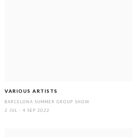
VARIOUS ARTISTS
BARCELONA SUMMER GROUP SHOW
2 JUL - 4 SEP 2022