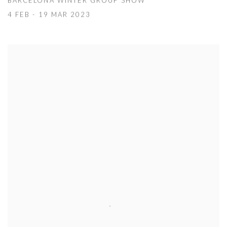
BARCELONA WINTER GROUP SHOW
4 FEB - 19 MAR 2023