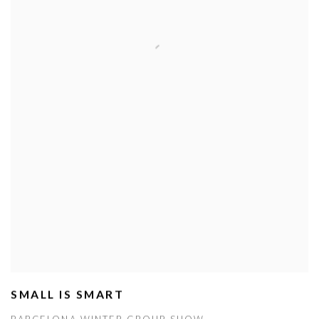
SMALL IS SMART