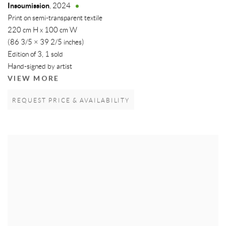
Insoumission
,
2024
Print on semi-transparent textile
220 cm H x 100 cm W
(86 3/5 × 39 2/5 inches)
Edition of 3, 1 sold
Hand-signed by artist
VIEW MORE
REQUEST PRICE & AVAILABILITY