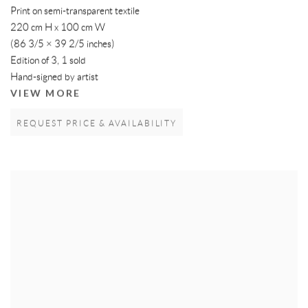
Print on semi-transparent textile
220 cm H x 100 cm W
(86 3/5 × 39 2/5 inches)
Edition of 3, 1 sold
Hand-signed by artist
VIEW MORE
REQUEST PRICE & AVAILABILITY