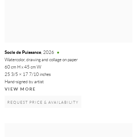
Socle de Puissance
,
2026
Watercolor, drawing and collage on paper
60 cm H x 45 cm W
25 3/5 × 17 7/10 inches
Hand-signed by artist
VIEW MORE
REQUEST PRICE & AVAILABILITY