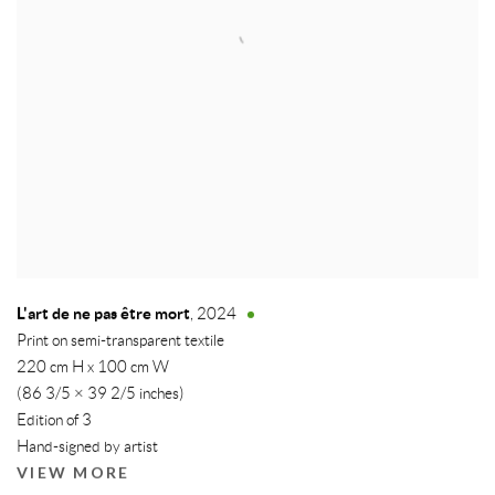
L'art de ne pas être mort
,
2024
Print on semi-transparent textile
220 cm H x 100 cm W
(86 3/5 × 39 2/5 inches)
Edition of 3
Hand-signed by artist
VIEW MORE