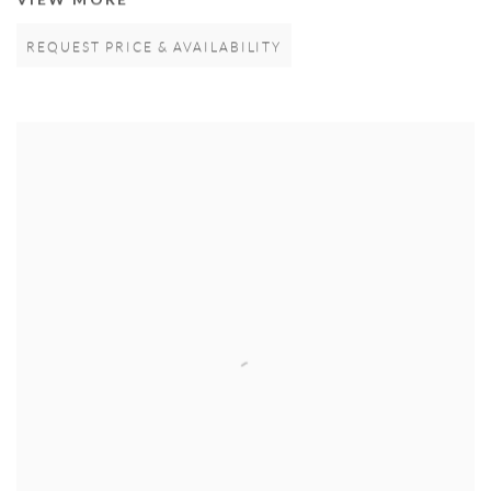
REQUEST PRICE & AVAILABILITY