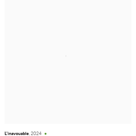
L'inavouable
,
2024