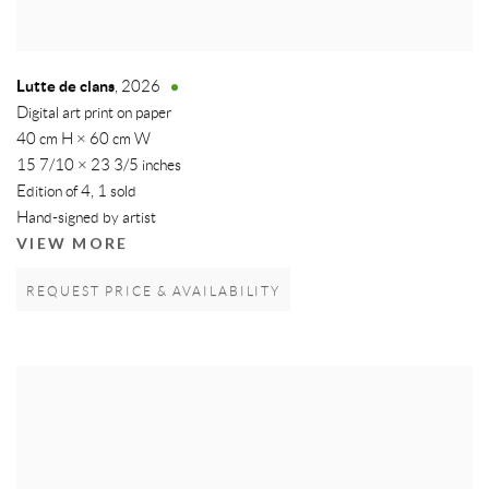
Lutte de clans
,
2026
Digital art print on paper
40 cm H × 60 cm W
15 7/10 × 23 3/5 inches
Edition of 4, 1 sold
Hand-signed by artist
VIEW MORE
REQUEST PRICE & AVAILABILITY