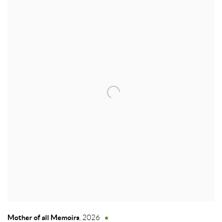
Mother of all Memoirs
,
2026