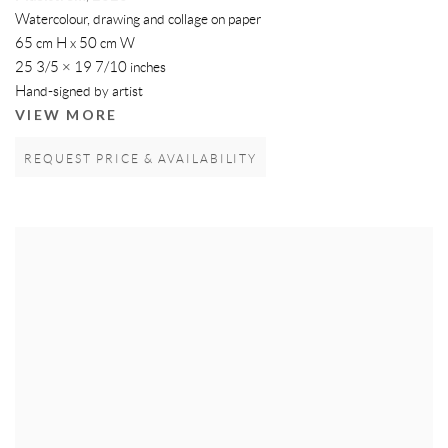
Watercolour, drawing and collage on paper
65 cm H x 50 cm W
25 3/5 × 19 7/10 inches
Hand-signed by artist
VIEW MORE
REQUEST PRICE & AVAILABILITY