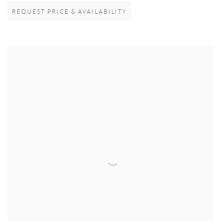
REQUEST PRICE & AVAILABILITY