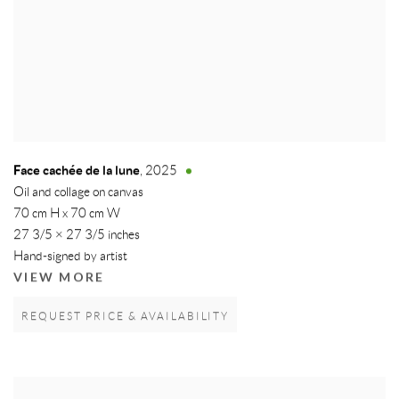
Face cachée de la lune
,
2025
Oil and collage on canvas
70 cm H x 70 cm W
27 3/5 × 27 3/5 inches
Hand-signed by artist
VIEW MORE
REQUEST PRICE & AVAILABILITY