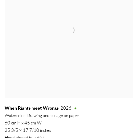
When Rights meet Wrongs
,
2026
Watercolor, Drawing and collage on paper
60 cm H x 45 cm W
25 3/5 × 17 7/10 inches