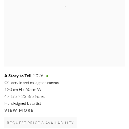
A Story to Tell
,
2026
Oil, acrylic and collage on canvas
120 cm H x 60 cm W
47 1/5 × 23 3/5 inches
Hand-signed by artist
VIEW MORE
REQUEST PRICE & AVAILABILITY