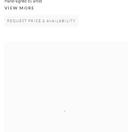
Hand-signed by artist
VIEW MORE
REQUEST PRICE & AVAILABILITY