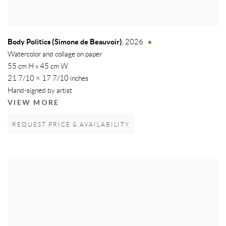
Body Politics (Simone de Beauvoir)
,
2026
Watercolor and collage on paper
55 cm H x 45 cm W
21 7/10 × 17 7/10 inches
Hand-signed by artist
VIEW MORE
REQUEST PRICE & AVAILABILITY