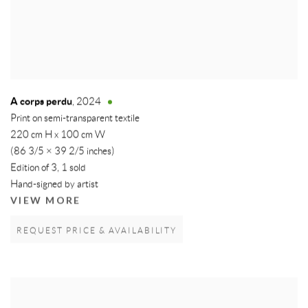
A corps perdu
,
2024
Print on semi-transparent textile
220 cm H x 100 cm W
(86 3/5 × 39 2/5 inches)
Edition of 3, 1 sold
Hand-signed by artist
VIEW MORE
REQUEST PRICE & AVAILABILITY