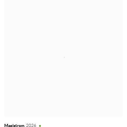
Maelstrom
,
2026