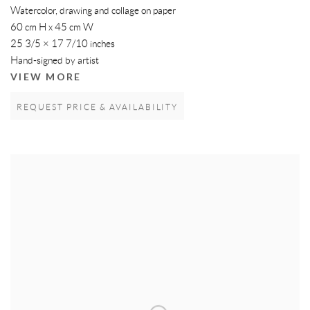
Watercolor, drawing and collage on paper
60 cm H x 45 cm W
25 3/5 × 17 7/10 inches
Hand-signed by artist
VIEW MORE
REQUEST PRICE & AVAILABILITY