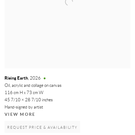
Rising Earth
,
2026
Oil, acrylic and collage on canvas
116 cm H x 73 cm W
45 7/10 × 28 7/10 inches
Hand-signed by artist
VIEW MORE
REQUEST PRICE & AVAILABILITY