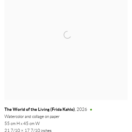
The World of the Living (Frida Kahlo)
,
2026
Watercolor and collage on paper
55 cm H x 45 cm W
21 7/10 × 17 7/10 inches