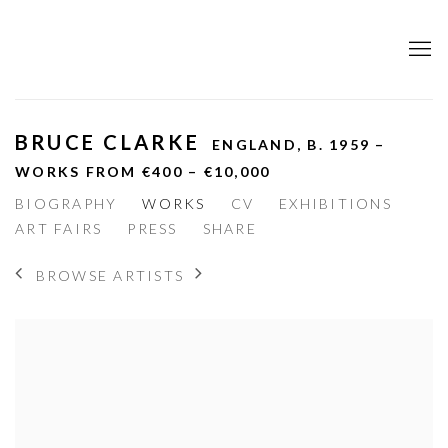
BRUCE CLARKE
ENGLAND,
B. 1959 –
WORKS FROM €400 – €10,000
BIOGRAPHY
WORKS
CV
EXHIBITIONS
ART FAIRS
PRESS
SHARE
BROWSE ARTISTS