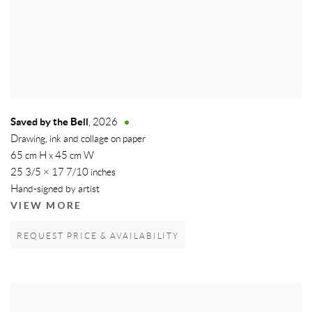
Saved by the Bell
,
2026
Drawing, ink and collage on paper
65 cm H x 45 cm W
25 3/5 × 17 7/10 inches
Hand-signed by artist
VIEW MORE
REQUEST PRICE & AVAILABILITY