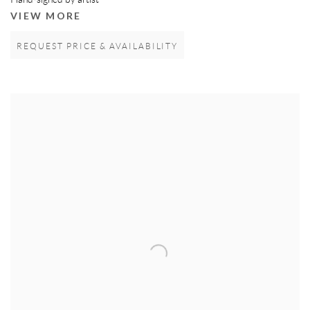
Hand-signed by artist
VIEW MORE
REQUEST PRICE & AVAILABILITY