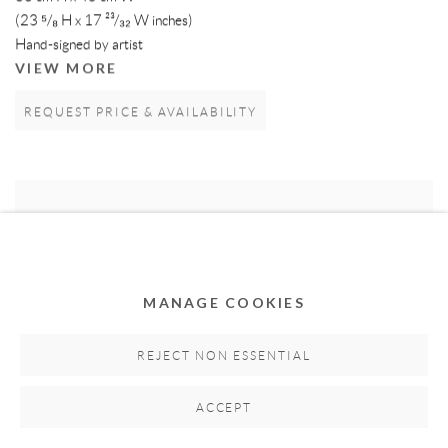
(23 ⁵/₈ H x 17 ²³/₃₂ W inches)
Hand-signed by artist
VIEW MORE
REQUEST PRICE & AVAILABILITY
MANAGE COOKIES
REJECT NON ESSENTIAL
ACCEPT