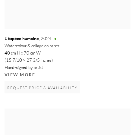
L'Espèce humaine
,
2024
Watercolour & collage on paper
40 cm H x 70 cm W
(15 7/10 × 27 3/5 inches)
Hand-signed by artist
VIEW MORE
REQUEST PRICE & AVAILABILITY