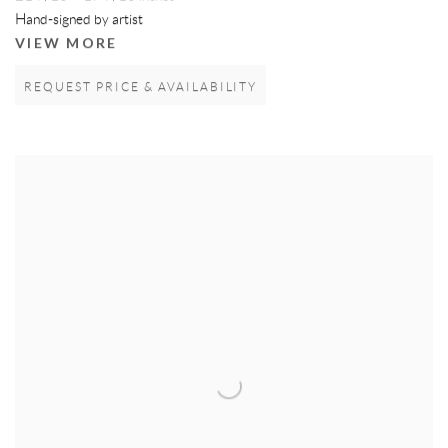
Hand-signed by artist
VIEW MORE
REQUEST PRICE & AVAILABILITY