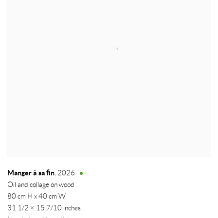
Manger à sa fin
,
2026
Oil and collage on wood
80 cm H x 40 cm W
31 1/2 × 15 7/10 inches