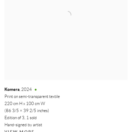
Komera
,
2024
Print on semi-transparent textile
220 cm H x 100 cm W
(86 3/5 × 39 2/5 inches)
Edition of 3, 1 sold
Hand-signed by artist
VIEW MORE