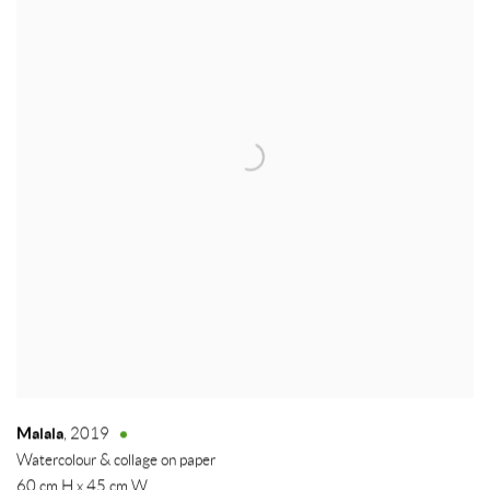
Malala
,
2019
Watercolour & collage on paper
60 cm H x 45 cm W