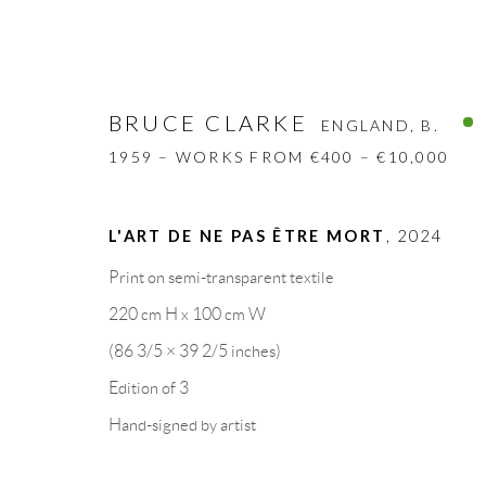
BRUCE CLARKE
ENGLAND,
B.
1959 – WORKS FROM €400 – €10,000
L'ART DE NE PAS ÊTRE MORT
,
2024
BRUCE CLARKE
ENGLAND,
B. 1959
Print on semi-transparent textile
220 cm H x 100 cm W
BIOGRAPHY
WORKS
CV
EXHIBITION
(86 3/5 × 39 2/5 inches)
Edition of 3
Hand-signed by artist