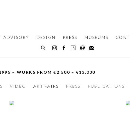
T ADVISORY
DESIGN
PRESS
MUSEUMS
CONT
 1995 – WORKS FROM €2,500 – €13,000
S
VIDEO
ART FAIRS
PRESS
PUBLICATIONS