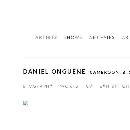
ARTISTS
SHOWS
ART FAIRS
AR
DANIEL ONGUENE
CAMEROON,
B.
BIOGRAPHY
WORKS
CV
EXHIBITION