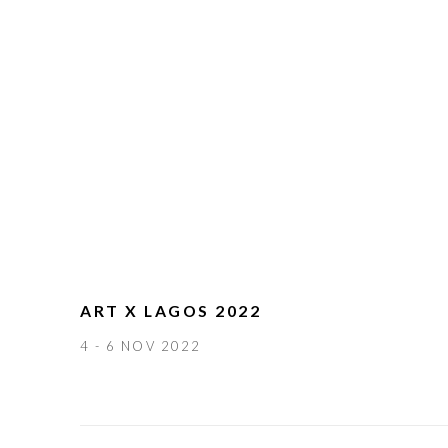
ART X LAGOS 2022
4 - 6 NOV 2022