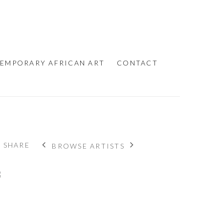
EMPORARY AFRICAN ART
CONTACT
SHARE
BROWSE ARTISTS