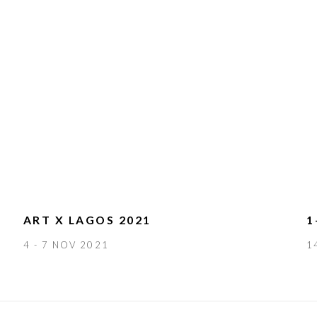
ART X LAGOS 2021
1
4 - 7 NOV 2021
1