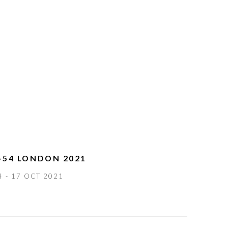
-54 LONDON 2021
4 - 17 OCT 2021