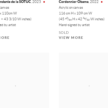
endants de la SOTUC
Cordonnier Obama
,
2023
,
2022
 canvas
Acrylic on canvas
 x 110cm W
116 cm H x 109 cm W
 × 43 3/10 W inches)
(45 ⁴³/₆₄ H x 42 ²⁹/₃₂ W inches)
d by artist
Hand-signed by artist
SOLD
MORE
VIEW MORE