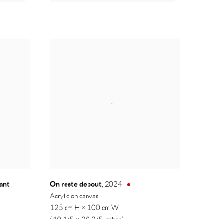
hant
On reste debout
,
,
2024
Acrylic on canvas
125 cm H × 100 cm W