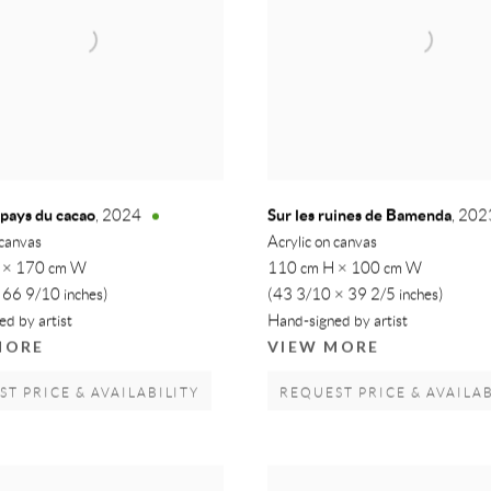
u pays du cacao
Sur les ruines de Bamenda
,
2024
,
202
 canvas
Acrylic on canvas
 × 170 cm W
110 cm H × 100 cm W
 66 9/10 inches)
(43 3/10 × 39 2/5 inches)
d by artist
Hand-signed by artist
MORE
VIEW MORE
T PRICE & AVAILABILITY
REQUEST PRICE & AVAILAB