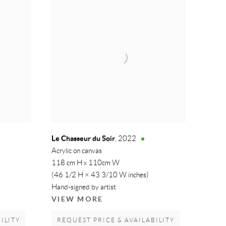
Le Chasseur du Soir
,
2022
Acrylic on canvas
118 cm H x 110cm W
(46 1/2 H × 43 3/10 W inches)
Hand-signed by artist
VIEW MORE
ILITY
REQUEST PRICE & AVAILABILITY