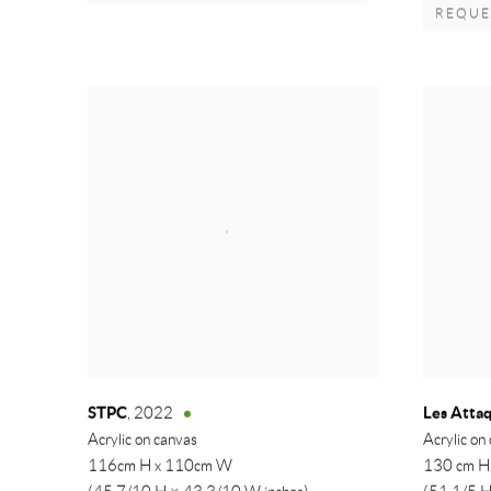
REQUES
STPC
Les Atta
,
2022
Acrylic on canvas
Acrylic on
116cm H x 110cm W
130 cm H