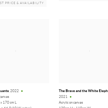
T PRICE & AVAILABILITY
quants
The Brave and the White Elep
,
2022
 canvas
2021
 x 170 cm L
Acrylic on canvas