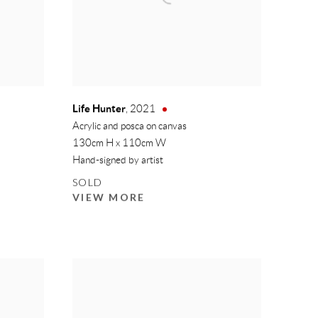
Life Hunter
,
2021
Acrylic and posca on canvas
130cm H x 110cm W
Hand-signed by artist
SOLD
VIEW MORE