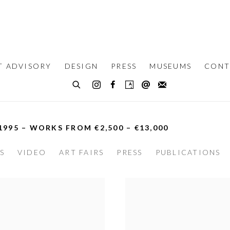
T ADVISORY
DESIGN
PRESS
MUSEUMS
CONT
 1995 – WORKS FROM €2,500 – €13,000
S
VIDEO
ART FAIRS
PRESS
PUBLICATIONS