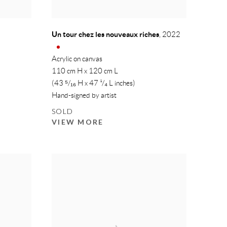
Un tour chez les nouveaux riches
,
2022
Acrylic on canvas
110 cm H x 120 cm L
(43 ⁵/₁₆ H x 47 ¹/₄ L inches)
Hand-signed by artist
SOLD
VIEW MORE