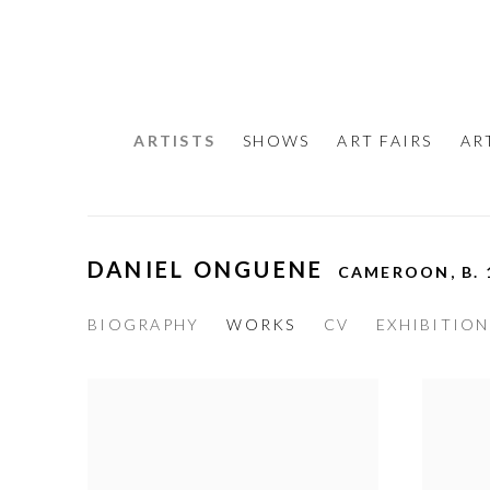
ARTISTS
SHOWS
ART FAIRS
AR
DANIEL ONGUENE
CAMEROON,
B.
BIOGRAPHY
WORKS
CV
EXHIBITION