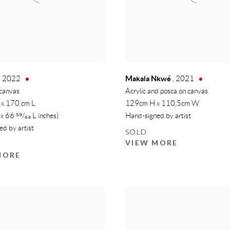
Makala Nkwé
,
2022
,
2021
 canvas
Acrylic and posca on canvas
 x 170 cm L
129cm H x 110,5cm W
 x 66 ⁵⁹/₆₄ L inches)
Hand-signed by artist
d by artist
SOLD
VIEW MORE
MORE