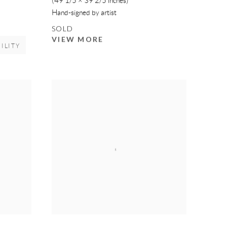
(49 1/5 × 39 2/5 inches)
Hand-signed by artist
SOLD
VIEW MORE
ILITY