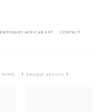
EMPORARY AFRICAN ART
CONTACT
SHARE
BROWSE ARTISTS