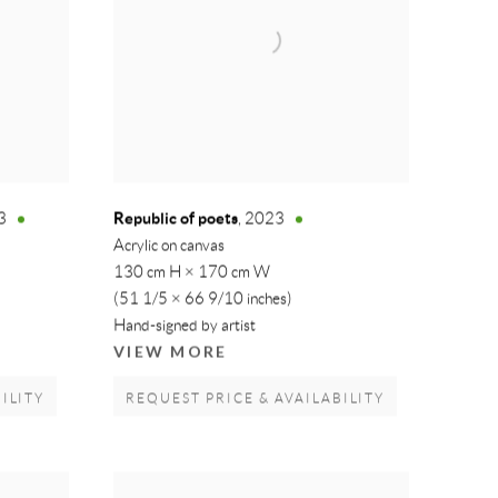
Republic of poets
3
,
2023
Acrylic on canvas
130 cm H × 170 cm W
(51 1/5 × 66 9/10 inches)
Hand-signed by artist
VIEW MORE
ILITY
REQUEST PRICE & AVAILABILITY