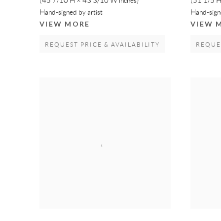
(45 7/10 H × 43 3/10 W inches)
(51 1/5 H
Hand-signed by artist
Hand-signe
VIEW MORE
VIEW 
REQUEST PRICE & AVAILABILITY
REQUES