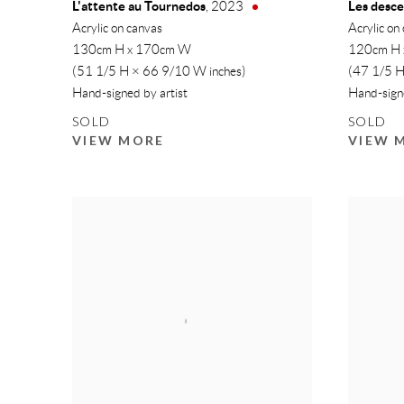
L'attente au Tournedos
Les desc
,
2023
Acrylic on canvas
Acrylic on
130cm H x 170cm W
120cm H
(51 1/5 H × 66 9/10 W inches)
(47 1/5 H
Hand-signed by artist
Hand-signe
SOLD
SOLD
VIEW MORE
VIEW 