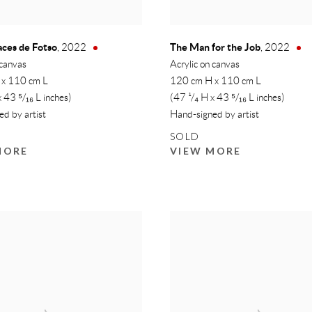
races de Fotso
The Man for the Job
,
2022
,
2022
 canvas
Acrylic on canvas
 x 110 cm L
120 cm H x 110 cm L
x 43 ⁵/₁₆ L inches)
(47 ¹/₄ H x 43 ⁵/₁₆ L inches)
d by artist
Hand-signed by artist
SOLD
MORE
VIEW MORE