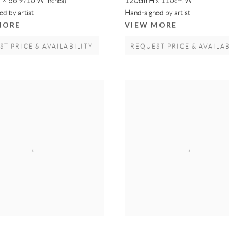
 × 66 9/10 W inches)
120cm H x 110cm W
d by artist
Hand-signed by artist
MORE
VIEW MORE
T PRICE & AVAILABILITY
REQUEST PRICE & AVAILAB