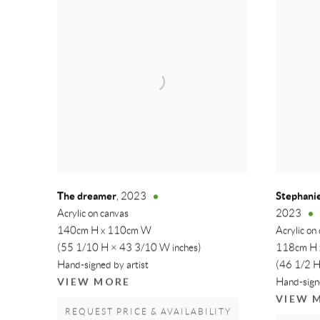
The dreamer
Stephanie
,
2023
Acrylic on canvas
2023
140cm H x 110cm W
Acrylic on
(55 1/10 H × 43 3/10 W inches)
118cm H
Hand-signed by artist
(46 1/2 H
VIEW MORE
Hand-signe
VIEW 
REQUEST PRICE & AVAILABILITY