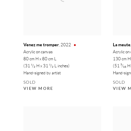
Venez me tromper
La meute
,
2022
Acrylic on canvas
Acrylic on
80 cm H x 80 cm L
130 cm H
(31 ¹/₂ H x 31 ¹/₂ L inches)
(51 ³/₁₆ H
Hand-signed by artist
Hand-signe
SOLD
SOLD
VIEW MORE
VIEW 