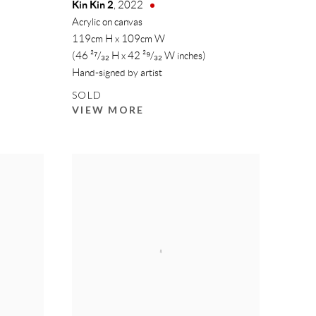
Kin Kin 2
,
2022
Acrylic on canvas
119cm H x 109cm W
(46 ²⁷/₃₂ H x 42 ²⁹/₃₂ W inches)
Hand-signed by artist
SOLD
VIEW MORE