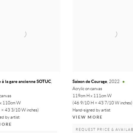
 à la gare ancienne SOTUC
Saison de Courage
,
,
2022
Acrylic on canvas
 canvas
119cm H x 111cm W
 x 110cm W
(46 9/10 H × 43 7/10 W inches)
 × 43 3/10 W inches)
Hand-signed by artist
VIEW MORE
d by artist
MORE
REQUEST PRICE & AVAILAB