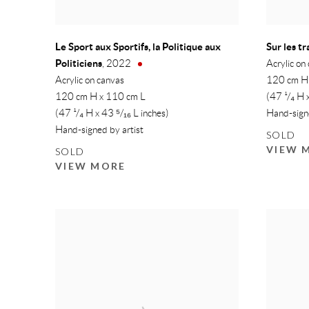
Le Sport aux Sportifs, la Politique aux
Sur les t
Politiciens
,
2022
Acrylic on
Acrylic on canvas
120 cm H
120 cm H x 110 cm L
(47 ¹/₄ H 
(47 ¹/₄ H x 43 ⁵/₁₆ L inches)
Hand-signe
Hand-signed by artist
SOLD
VIEW 
SOLD
VIEW MORE