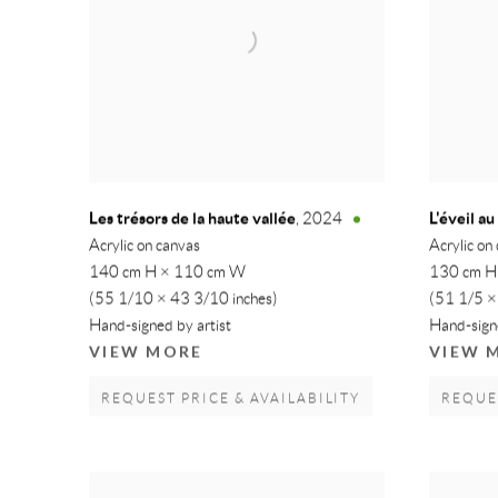
Les trésors de la haute vallée
L'éveil a
,
2024
Acrylic on canvas
Acrylic on
140 cm H × 110 cm W
130 cm H
(55 1/10 × 43 3/10 inches)
(51 1/5 ×
Hand-signed by artist
Hand-signe
VIEW MORE
VIEW 
REQUEST PRICE & AVAILABILITY
REQUES