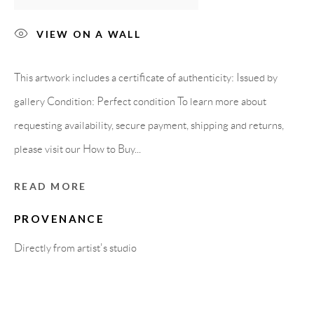
Carrer De L’Os Blanc, 30
08818 Olivella (Barcelona)
VIEW ON A WALL
Spain
This artwork includes a certificate of authenticity: Issued by
gallery Condition: Perfect condition To learn more about
LEGAL NOTICE
requesting availability, secure payment, shipping and returns,
please visit our How to Buy...
PURCHASE TERMS
READ MORE
HOW TO BUY
PROVENANCE
Directly from artist's studio
SECURE PAYMENTS