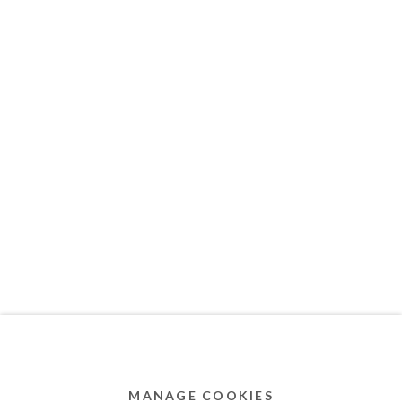
MEMBER OF
Privacy Policy
Accessibility Policy
Cookie Policy
Manage cookies
COPYRIGHT © 2011-2026 OOA GALLERY. ALL
RIGHTS RESERVED. DESIGNED BY OOA GALLERY
TEAM.
MANAGE COOKIES