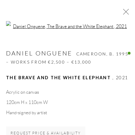
Open a larger version of the follow
DANIEL ONGUENE
CAMEROON,
B. 1995
– WORKS FROM €2,500 – €13,000
DANIEL ONGUENE
CAMEROON,
B. 1995
BIOGRAPHY
WORKS
CV
EXHIBITIONS
– WORKS FROM €2,500 – €13,000
VIDEO
ART FAIRS
PRESS
PUBLICATIONS
SHARE
THE BRAVE AND THE WHITE ELEPHANT
,
2021
BROWSE ARTISTS
Acrylic on canvas
120cm H x 110cm W
Hand-signed by artist
GALLERY HEADQUARTERS
REQUEST PRICE & AVAILABILITY