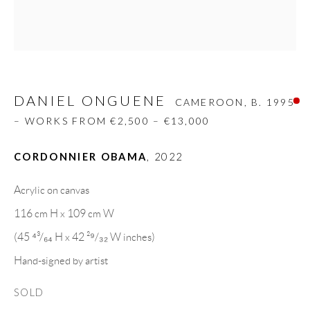
Carrer De L’Os Blanc, 30
08818 Olivella (Barcelona)
Spain
DANIEL ONGUENE
CAMEROON,
B. 1995
LEGAL NOTICE
– WORKS FROM €2,500 – €13,000
CORDONNIER OBAMA
,
2022
PURCHASE TERMS
Acrylic on canvas
HOW TO BUY
116 cm H x 109 cm W
(45 ⁴³/₆₄ H x 42 ²⁹/₃₂ W inches)
SECURE PAYMENTS
Hand-signed by artist
SOLD