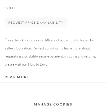
MEMBER OF
SOLD
REQUEST PRICE & AVAILABILITY
This artwork includes a certificate of authenticity: Issued by
gallery Condition: Perfect condition To learn more about
requesting availability, secure payment, shipping and returns,
please visit our How to Buy...
Privacy Policy
Accessibility Policy
Cookie Policy
READ MORE
Manage cookies
COPYRIGHT © 2011-2026 OOA GALLERY. ALL
PROVENANCE
RIGHTS RESERVED. DESIGNED BY OOA GALLERY
Directly from artist's studio
TEAM.
MANAGE COOKIES