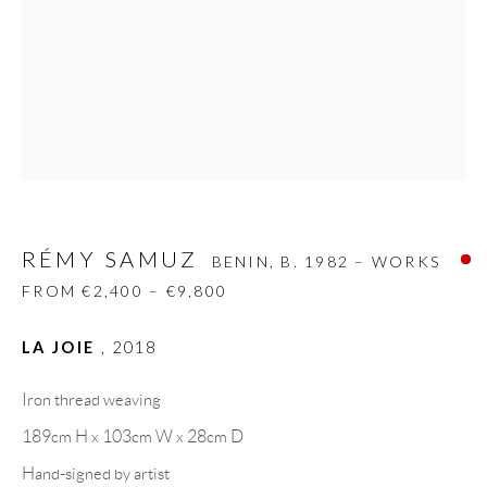
Carrer De L’Os Blanc, 30
08818 Olivella (Barcelona)
Spain
LEGAL NOTICE
RÉMY SAMUZ
PURCHASE TERMS
BENIN,
B. 1982 – WORKS
FROM €2,400 – €9,800
HOW TO BUY
LA JOIE
,
2018
SECURE PAYMENTS
Iron thread weaving
189cm H x 103cm W x 28cm D
Hand-signed by artist