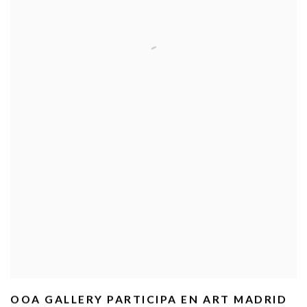
OOA GALLERY PARTICIPA EN ART MADRID