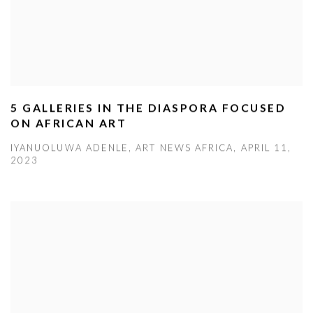
5 GALLERIES IN THE DIASPORA FOCUSED
ON AFRICAN ART
IYANUOLUWA ADENLE, ART NEWS AFRICA, APRIL 11,
2023