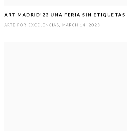
ART MADRID’23 UNA FERIA SIN ETIQUETAS
ARTE POR EXCELENCIAS, MARCH 14, 2023