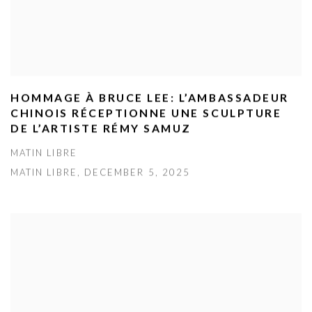
HOMMAGE À BRUCE LEE: L’AMBASSADEUR
CHINOIS RÉCEPTIONNE UNE SCULPTURE
DE L’ARTISTE RÉMY SAMUZ
MATIN LIBRE
MATIN LIBRE, DECEMBER 5, 2025