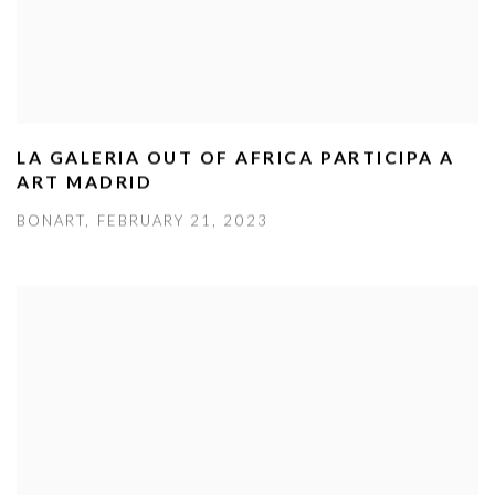
LA GALERIA OUT OF AFRICA PARTICIPA A
ART MADRID
BONART, FEBRUARY 21, 2023