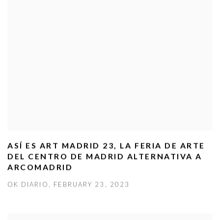
ASÍ ES ART MADRID 23, LA FERIA DE ARTE
DEL CENTRO DE MADRID ALTERNATIVA A
ARCOMADRID
OK DIARIO, FEBRUARY 23, 2023