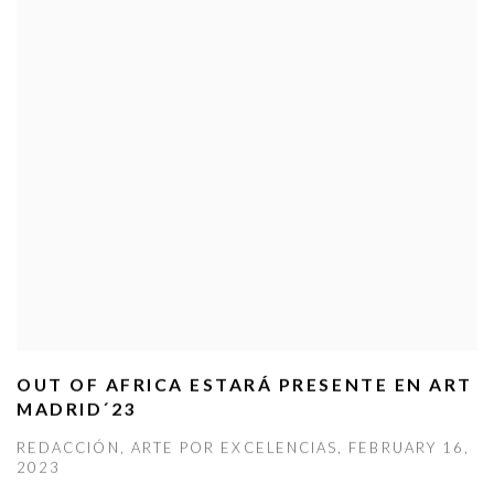
OUT OF AFRICA ESTARÁ PRESENTE EN ART
MADRID´23
REDACCIÓN, ARTE POR EXCELENCIAS, FEBRUARY 16,
2023