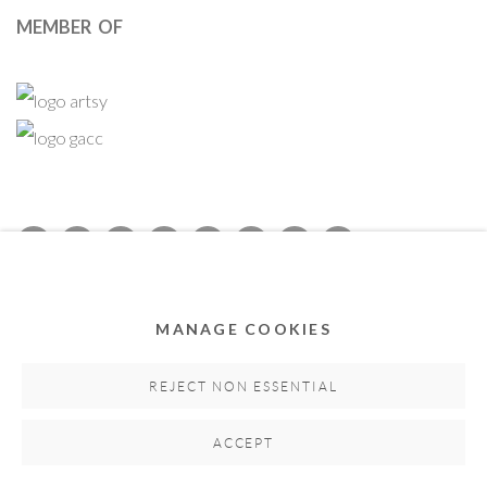
MEMBER OF
Privacy Policy
Accessibility Policy
Cookie Policy
Manage cookies
MANAGE COOKIES
COPYRIGHT © 2011-2026 OOA GALLERY. ALL RIGHTS
RESERVED. DESIGNED BY OOA GALLERY TEAM.
REJECT NON ESSENTIAL
SITE BY ARTLOGIC
ACCEPT