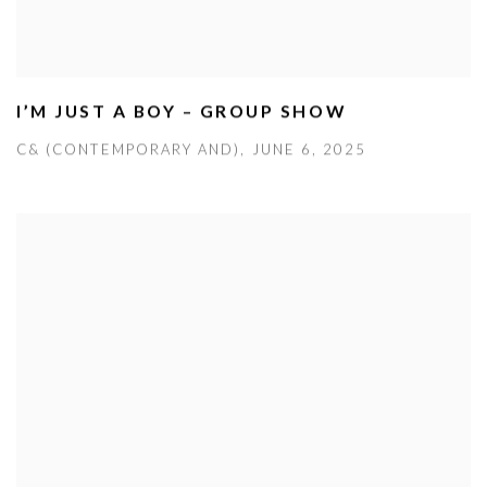
I’M JUST A BOY – GROUP SHOW
C& (CONTEMPORARY AND), JUNE 6, 2025