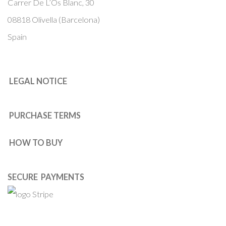
Carrer De L’Os Blanc, 30
08818 Olivella (Barcelona)
Spain
LEGAL NOTICE
PURCHASE TERMS
HOW TO BUY
SECURE PAYMENTS