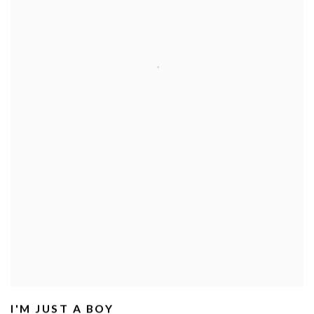
I'M JUST A BOY