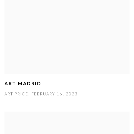
ART MADRID
ART PRICE, FEBRUARY 16, 2023