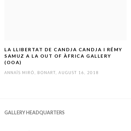
LA LLIBERTAT DE CANDJA CANDJA I RÉMY
SAMUZ A LA OUT OF ÀFRICA GALLERY
(OOA)
ANNAÏS MIRÓ, BONART, AUGUST 16, 2018
GALLERY HEADQUARTERS