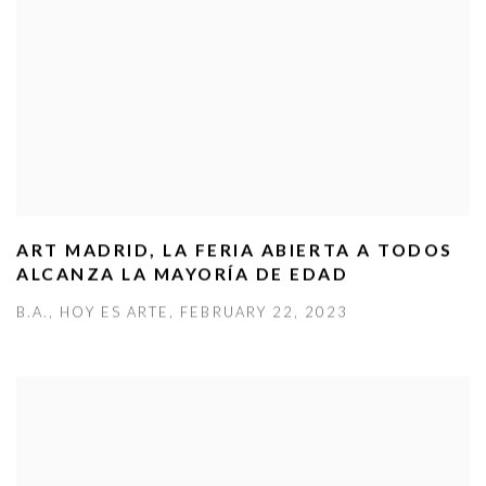
ART MADRID, LA FERIA ABIERTA A TODOS
ALCANZA LA MAYORÍA DE EDAD
B.A., HOY ES ARTE, FEBRUARY 22, 2023