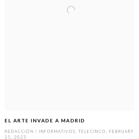
EL ARTE INVADE A MADRID
REDACCIÓN / INFORMATIVOS, TELECINCO, FEBRUARY
25, 2023