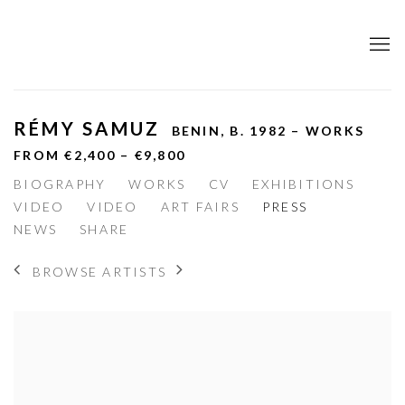
RÉMY SAMUZ
BENIN,
B. 1982 – WORKS
FROM €2,400 – €9,800
BIOGRAPHY
WORKS
CV
EXHIBITIONS
VIDEO
VIDEO
ART FAIRS
PRESS
NEWS
SHARE
BROWSE ARTISTS