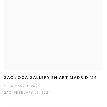
GAC : OOA GALLERY EN ART MADRID ’24
6—10 MARZO, 2024
GAC, FEBRUARY 15, 2024