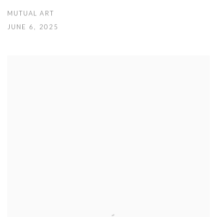
MUTUAL ART
JUNE 6, 2025