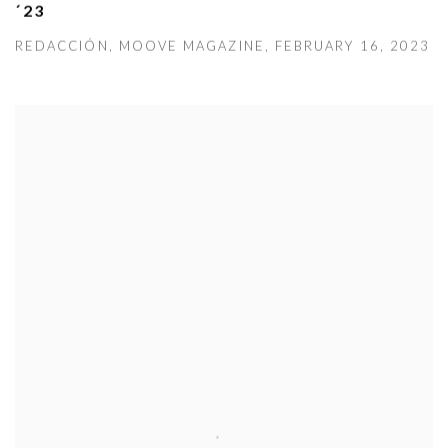
´23
REDACCIÓN, MOOVE MAGAZINE, FEBRUARY 16, 2023