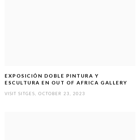
EXPOSICIÓN DOBLE PINTURA Y
ESCULTURA EN OUT OF AFRICA GALLERY
VISIT SITGES, OCTOBER 23, 2023