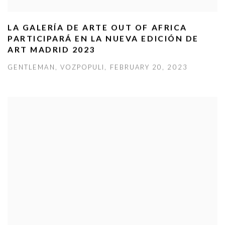
LA GALERÍA DE ARTE OUT OF AFRICA
PARTICIPARÁ EN LA NUEVA EDICIÓN DE
ART MADRID 2023
GENTLEMAN, VOZPOPULI, FEBRUARY 20, 2023