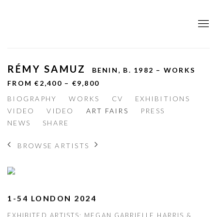
RÉMY SAMUZ
BENIN,
B. 1982 – WORKS
FROM €2,400 – €9,800
BIOGRAPHY
WORKS
CV
EXHIBITIONS
VIDEO
VIDEO
ART FAIRS
PRESS
NEWS
SHARE
BROWSE ARTISTS
1-54 LONDON 2024
EXHIBITED ARTISTS: MEGAN GABRIELLE HARRIS &