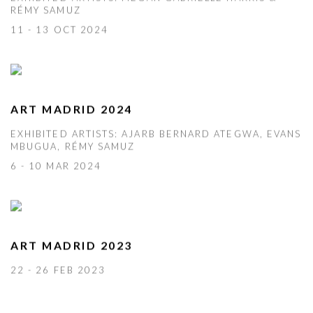
RÉMY SAMUZ
11 - 13 OCT 2024
ART MADRID 2024
EXHIBITED ARTISTS: AJARB BERNARD ATEGWA, EVANS
MBUGUA, RÉMY SAMUZ
6 - 10 MAR 2024
ART MADRID 2023
22 - 26 FEB 2023