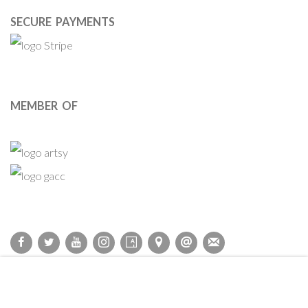
SECURE PAYMENTS
MEMBER OF
Privacy Policy
Accessibility Policy
Cookie Policy
Manage cookies
COPYRIGHT © 2011-2026 OOA GALLERY. ALL RIGHTS