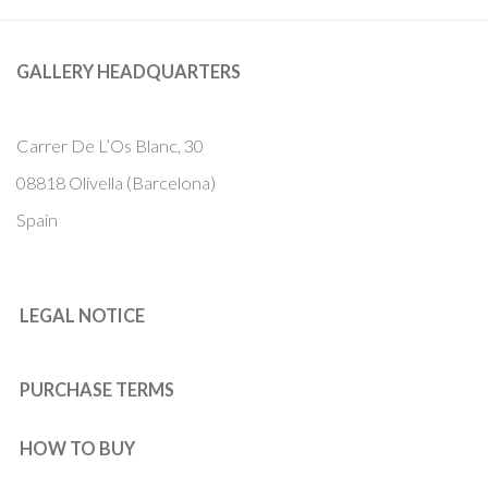
GALLERY HEADQUARTERS
Carrer De L’Os Blanc, 30
08818 Olivella (Barcelona)
Spain
LEGAL NOTICE
PURCHASE TERMS
HOW TO BUY