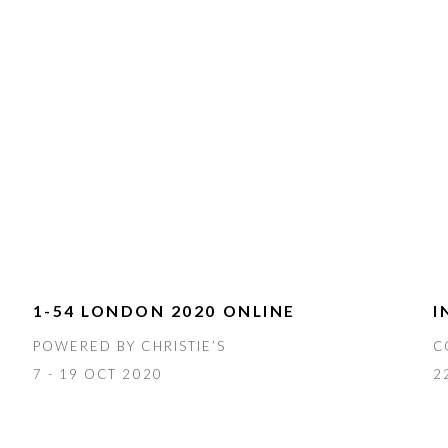
1-54 LONDON 2020 ONLINE
I
POWERED BY CHRISTIE’S
C
7 - 19 OCT 2020
2