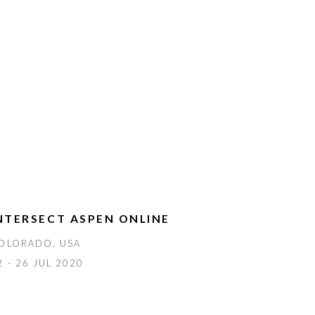
NTERSECT ASPEN ONLINE
OLORADO, USA
2 - 26 JUL 2020