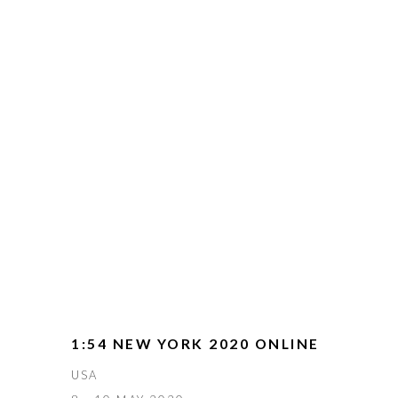
1:54 NEW YORK 2020 ONLINE
USA