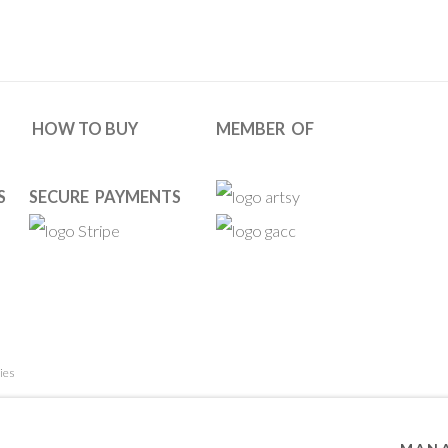
HOW TO BUY
MEMBER OF
S
SECURE PAYMENTS
ies
 RESERVED. DESIGNED BY OOA GALLERY TEAM.
SITE BY ARTL