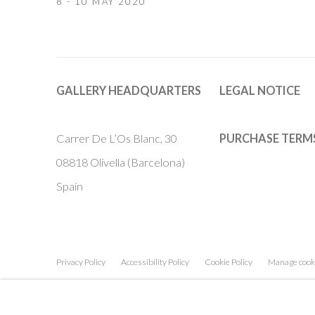
8 - 10 MAY 2020
GALLERY HEADQUARTERS
LEGAL NOTICE
Carrer De L’Os Blanc, 30
PURCHASE TERM
08818 Olivella (Barcelona)
Spain
Privacy Policy
Accessibility Policy
Cookie Policy
Manage cook
COPYRIGHT © 2011-2026 OOA GALLERY. ALL RIGHTS