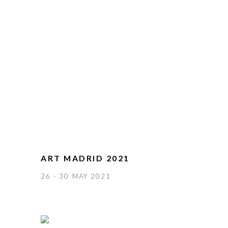
ART MADRID 2021
26 - 30 MAY 2021