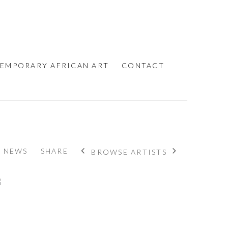
EMPORARY AFRICAN ART
CONTACT
NEWS
SHARE
BROWSE ARTISTS