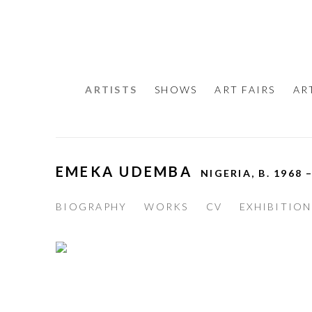
ARTISTS
SHOWS
ART FAIRS
AR
EMEKA UDEMBA
NIGERIA,
B. 1968 
BIOGRAPHY
WORKS
CV
EXHIBITION