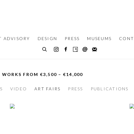
T ADVISORY
DESIGN
PRESS
MUSEUMS
CONT
– WORKS FROM €3,500 – €14,000
S
VIDEO
ART FAIRS
PRESS
PUBLICATIONS