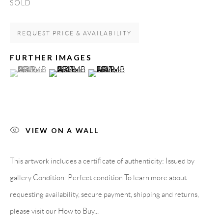
SOLD
Carrer De L’Os Blanc, 30
08818 Olivella (Barcelona)
REQUEST PRICE & AVAILABILITY
Spain
FURTHER IMAGES
(View a larger image of thumbnail 1 )
, currently selected.
, currently selected.
, currently selected.
(View a larger image of thumbnail 2 )
(View a larger image of thumbnail 3 )
LEGAL NOTICE
PURCHASE TERMS
VIEW ON A WALL
HOW TO BUY
This artwork includes a certificate of authenticity: Issued by
SECURE PAYMENTS
gallery Condition: Perfect condition To learn more about
requesting availability, secure payment, shipping and returns,
please visit our How to Buy...