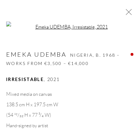
Open a larger version of the follow
EMEKA UDEMBA
NIGERIA,
B. 1968 –
WORKS FROM €3,500 – €14,000
EMEKA UDEMBA
NIGERIA,
B. 1968 –
BIOGRAPHY
WORKS
CV
EXHIBITIONS
WORKS FROM €3,500 – €14,000
VIDEO
ART FAIRS
PRESS
PUBLICATIONS
NEWS
SHARE
IRRESISTABLE
,
2021
BROWSE ARTISTS
Mixed media on canvas
138.5 cm H x 197.5 cm W
(54 ¹⁷/₃₂ H x 77 ³/₄ W)
GALLERY HEADQUARTERS
Hand-signed by artist