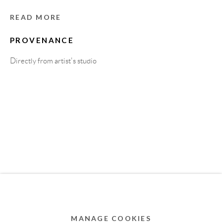
MEMBER OF
READ MORE
PROVENANCE
Directly from artist's studio
Privacy Policy
Accessibility Policy
Cookie Policy
Manage cookies
COPYRIGHT © 2011-2026 OOA GALLERY. ALL
RIGHTS RESERVED. DESIGNED BY OOA GALLERY
TEAM.
MANAGE COOKIES