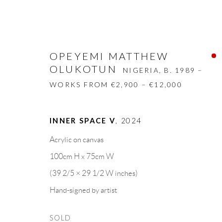
OPEYEMI MATTHEW
OLUKOTUN
NIGERIA,
B. 1989 –
WORKS FROM €2,900 – €12,000
OPEYEMI MATTHEW OLUKOT
INNER SPACE V
,
2024
Acrylic on canvas
BIOGRAPHY
WORKS
CV
EXHIBITION
100cm H x 75cm W
(39 2/5 × 29 1/2 W inches)
Hand-signed by artist
SOLD