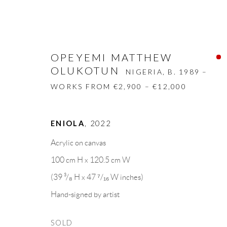
OPEYEMI MATTHEW
OLUKOTUN
NIGERIA,
B. 1989 –
WORKS FROM €2,900 – €12,000
OPEYEMI MATTHEW OLUKOT
ENIOLA
,
2022
Acrylic on canvas
BIOGRAPHY
WORKS
CV
EXHIBITION
100 cm H x 120.5 cm W
(39 ³/₈ H x 47 ⁷/₁₆ W inches)
Hand-signed by artist
SOLD