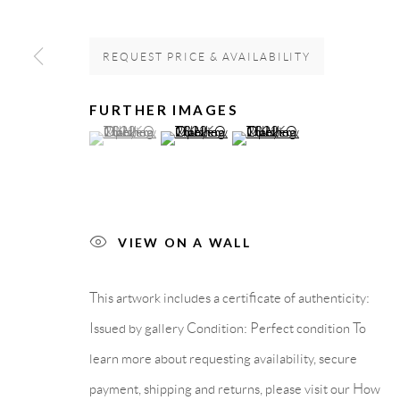
GALLERY HEADQUARTERS
LEGAL NOTICE
REQUEST PRICE & AVAILABILITY
Carrer De L’Os Blanc, 30
PURCHASE TERM
FURTHER IMAGES
(View a larger image of thumbnail 1 )
, currently selected.
, currently selected.
, currently selected.
(View a larger image of thumbnail 2 )
(View a larger image of thumb
08818 Olivella (Barcelona)
Spain
VIEW ON A WALL
Privacy Policy
Accessibility Policy
Cookie Policy
Manage cook
COPYRIGHT © 2011-2026 OOA GALLERY. ALL RIGHTS
This artwork includes a certificate of authenticity:
Issued by gallery Condition: Perfect condition To
learn more about requesting availability, secure
payment, shipping and returns, please visit our How