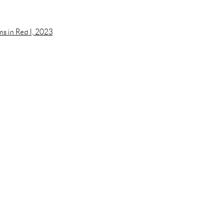
a larger version of the following image in a popup:
OGIC