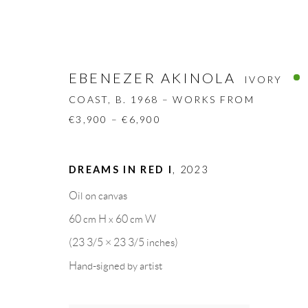
EBENEZER AKINOLA
IVORY
COAST,
B. 1968 – WORKS FROM
€3,900 – €6,900
EBENEZER AKINOLA
DREAMS IN RED I
,
2023
IVORY COAS
Oil on canvas
BIOGRAPHY
WORKS
CV
EXHIBITION
60 cm H x 60 cm W
(23 3/5 × 23 3/5 inches)
Hand-signed by artist