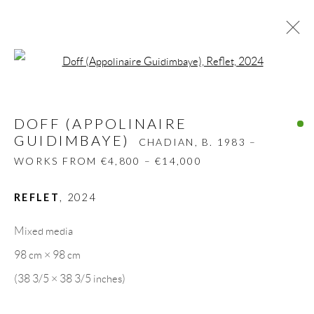
Open a larger version of the follow
DOFF (APPOLINAIRE
GUIDIMBAYE)
CHADIAN,
B. 1983 –
DOFF (APPOLINAIRE
WORKS FROM €4,800 – €14,000
GUIDIMBAYE)
CHADIAN,
B. 1983 –
BIOGRAPHY
WORKS
CV
EXHIBITIONS
WORKS FROM €4,800 – €14,000
PRESS
SHARE
REFLET
,
2024
BROWSE ARTISTS
Mixed media
98 cm × 98 cm
GALLERY HEADQUARTERS
(38 3/5 × 38 3/5 inches)