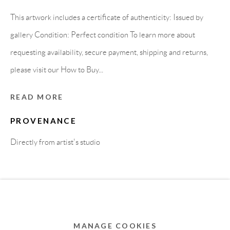
MEMBER OF
This artwork includes a certificate of authenticity: Issued by
gallery Condition: Perfect condition To learn more about
requesting availability, secure payment, shipping and returns,
please visit our How to Buy...
READ MORE
PROVENANCE
Directly from artist's studio
Privacy Policy
Accessibility Policy
Cookie Policy
Manage cookies
COPYRIGHT © 2011-2026 OOA GALLERY. ALL
RIGHTS RESERVED. DESIGNED BY OOA GALLERY
TEAM.
MANAGE COOKIES