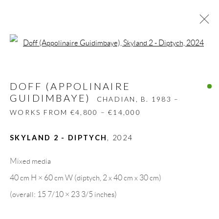
Open a larger version of the follow
DOFF (APPOLINAIRE
GUIDIMBAYE)
CHADIAN,
B. 1983 –
DOFF (APPOLINAIRE
WORKS FROM €4,800 – €14,000
GUIDIMBAYE)
CHADIAN,
B. 1983 –
BIOGRAPHY
WORKS
CV
EXHIBITIONS
WORKS FROM €4,800 – €14,000
PRESS
SHARE
SKYLAND 2 - DIPTYCH
,
2024
BROWSE ARTISTS
Mixed media
40 cm H × 60 cm W (diptych, 2 x 40 cm x 30 cm)
GALLERY HEADQUARTERS
(overall: 15 7/10 × 23 3/5 inches)