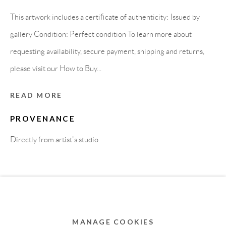
MEMBER OF
This artwork includes a certificate of authenticity: Issued by
gallery Condition: Perfect condition To learn more about
requesting availability, secure payment, shipping and returns,
please visit our How to Buy...
READ MORE
PROVENANCE
Directly from artist's studio
Privacy Policy
Accessibility Policy
Cookie Policy
Manage cookies
COPYRIGHT © 2011-2026 OOA GALLERY. ALL
RIGHTS RESERVED. DESIGNED BY OOA GALLERY
TEAM.
MANAGE COOKIES