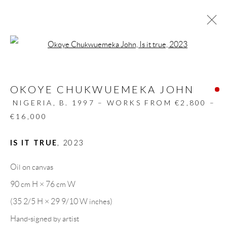
Open a larger version of the follow
ARTWORKS
OKOYE CHUKWUEMEKA JOHN
ALL
DESIGN OBJECT
MIXED MEDIA
PAINTINGS
PAPERCUTS & COLLAGE
NIGERIA,
B. 1997 – WORKS FROM €2,800 –
PHOTOGRAPHY
RECYCLED ART
€16,000
SCULPTURES
IS IT TRUE
,
2023
Oil on canvas
GALLERY HEADQUARTERS
90 cm H × 76 cm W
(35 2/5 H × 29 9/10 W inches)
Carrer De L’Os Blanc, 30
Hand-signed by artist
08818 Olivella (Barcelona)