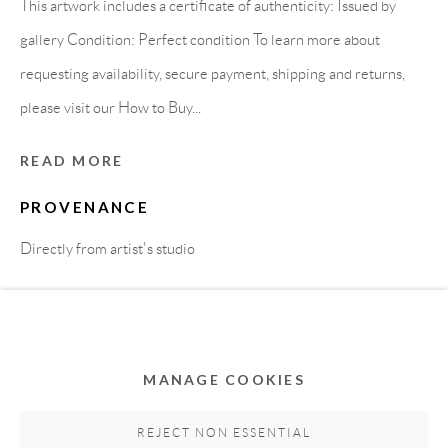
This artwork includes a certificate of authenticity: Issued by
gallery Condition: Perfect condition To learn more about
requesting availability, secure payment, shipping and returns,
please visit our How to Buy...
READ MORE
PROVENANCE
Privacy Policy
Accessibility Policy
Cookie Policy
Directly from artist's studio
Manage cookies
COPYRIGHT © 2011-2026 OOA GALLERY. ALL
SHARE
RIGHTS RESERVED. DESIGNED BY OOA GALLERY
TEAM.
MANAGE COOKIES
SITE BY ARTLOGIC
REJECT NON ESSENTIAL