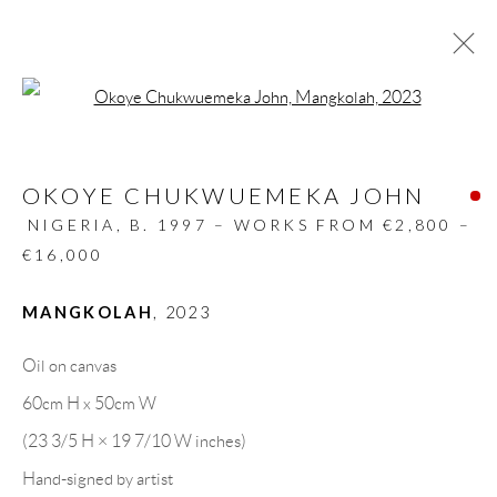
Open a larger version of the follow
ARTWORKS
OKOYE CHUKWUEMEKA JOHN
ALL
DESIGN OBJECT
MIXED MEDIA
PAINTINGS
PAPERCUTS & COLLAGE
NIGERIA,
B. 1997 – WORKS FROM €2,800 –
PHOTOGRAPHY
RECYCLED ART
€16,000
SCULPTURES
MANGKOLAH
,
2023
Oil on canvas
GALLERY HEADQUARTERS
60cm H x 50cm W
(23 3/5 H × 19 7/10 W inches)
Carrer De L’Os Blanc, 30
Hand-signed by artist
08818 Olivella (Barcelona)