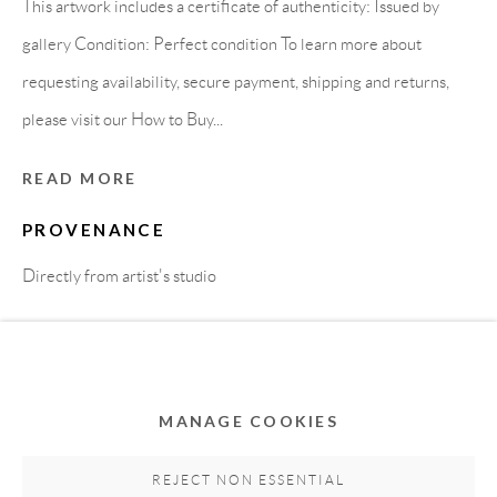
This artwork includes a certificate of authenticity: Issued by
gallery Condition: Perfect condition To learn more about
requesting availability, secure payment, shipping and returns,
please visit our How to Buy...
READ MORE
PROVENANCE
Privacy Policy
Accessibility Policy
Cookie Policy
Directly from artist's studio
Manage cookies
COPYRIGHT © 2011-2026 OOA GALLERY. ALL
SHARE
RIGHTS RESERVED. DESIGNED BY OOA GALLERY
TEAM.
MANAGE COOKIES
SITE BY ARTLOGIC
REJECT NON ESSENTIAL