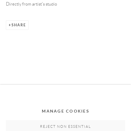
Directly from artist's studio
SHARE
Privacy Policy
Accessibility Policy
Cookie Policy
Manage cookies
COPYRIGHT © 2011-2026 OOA GALLERY. ALL
RIGHTS RESERVED. DESIGNED BY OOA GALLERY
TEAM.
MANAGE COOKIES
SITE BY ARTLOGIC
REJECT NON ESSENTIAL