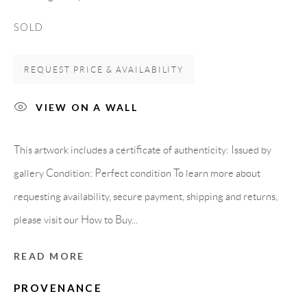
Spain
SOLD
REQUEST PRICE & AVAILABILITY
LEGAL NOTICE
VIEW ON A WALL
PURCHASE TERMS
This artwork includes a certificate of authenticity: Issued by
HOW TO BUY
gallery Condition: Perfect condition To learn more about
requesting availability, secure payment, shipping and returns,
SECURE PAYMENTS
please visit our How to Buy...
READ MORE
MEMBER OF
PROVENANCE