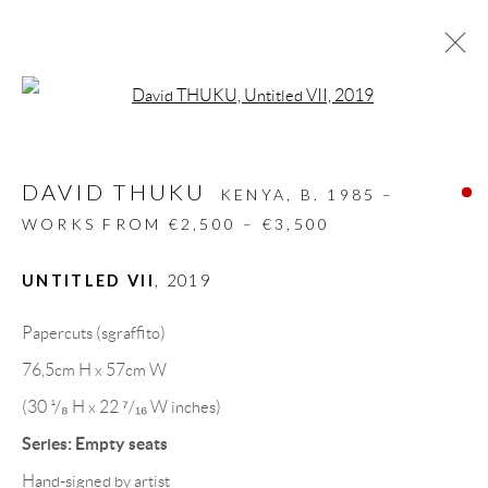
Open a larger version of the follow
ARTWORKS
DAVID THUKU
ALL
DESIGN OBJECT
MIXED MEDIA
KENYA,
B. 1985 –
PAINTINGS
PAPERCUTS & COLLAGE
WORKS FROM €2,500 – €3,500
PHOTOGRAPHY
RECYCLED ART
SCULPTURES
UNTITLED VII
,
2019
Papercuts (sgraffito)
GALLERY HEADQUARTERS
76,5cm H x 57cm W
(30 ¹/₈ H x 22 ⁷/₁₆ W inches)
Carrer De L’Os Blanc, 30
Series:
Empty seats
08818 Olivella (Barcelona)
Hand-signed by artist